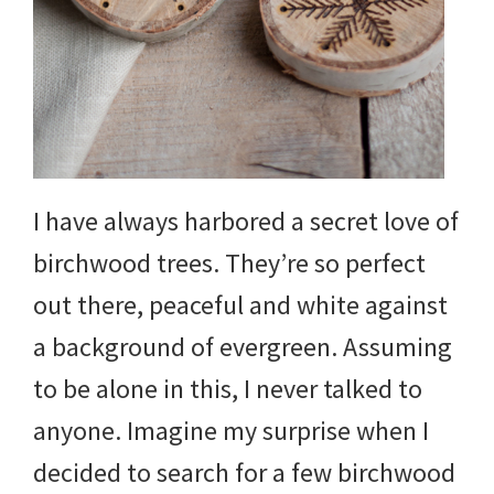
and
more.
I have always harbored a secret love of
birchwood trees. They’re so perfect
out there, peaceful and white against
a background of evergreen. Assuming
to be alone in this, I never talked to
anyone. Imagine my surprise when I
decided to search for a few birchwood