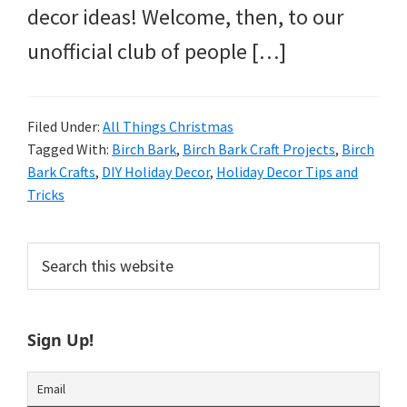
decor ideas! Welcome, then, to our
unofficial club of people […]
Filed Under:
All Things Christmas
Tagged With:
Birch Bark
,
Birch Bark Craft Projects
,
Birch
Bark Crafts
,
DIY Holiday Decor
,
Holiday Decor Tips and
Tricks
Primary
Search
this
Sidebar
website
Sign Up!