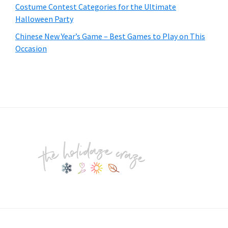
Costume Contest Categories for the Ultimate
Halloween Party
Chinese New Year’s Game – Best Games to Play on This
Occasion
Footer