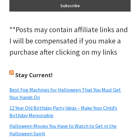
**Posts may contain affiliate links and
I will be compensated if you make a
purchase after clicking on my links
Stay Current!
Best Fog Machines for Halloween That You Must Get
Your Hands On
12 Year Old Birthday Party Ideas – Make Your Child’s
Birthday Memorable
Halloween Movies You Have to Watch to Get in the
Halloween Spirit