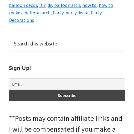
balloon decor
,
DIY
,
diy balloon arch
,
how to
,
how to
make a balloon arch
,
Party
,
party decor
,
Party
Decorations
Primary
Search
this
Sidebar
website
Sign Up!
**Posts may contain affiliate links and
I will be compensated if you make a