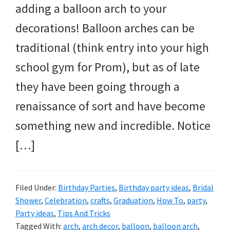
and
adding a balloon arch to your
more.
decorations! Balloon arches can be
traditional (think entry into your high
school gym for Prom), but as of late
they have been going through a
renaissance of sort and have become
something new and incredible. Notice
[…]
Filed Under:
Birthday Parties
,
Birthday party ideas
,
Bridal
Shower
,
Celebration
,
crafts
,
Graduation
,
How To
,
party
,
Party ideas
,
Tips And Tricks
Tagged With:
arch
,
arch decor
,
balloon
,
balloon arch
,