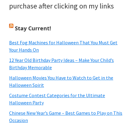
purchase after clicking on my links
Stay Current!
Best Fog Machines for Halloween That You Must Get
Your Hands On
12 Year Old Birthday Party Ideas – Make Your Child’s
Birthday Memorable
Halloween Movies You Have to Watch to Get in the
Halloween Spirit
Costume Contest Categories for the Ultimate
Halloween Party
Chinese New Year’s Game – Best Games to Play on This
Occasion