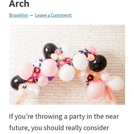
Arch
beverages,
Brooklyn
Leave a Comment
holiday
crafts,
holiday
ideas
for
fall,
Christmas,
4th
of
If you’re throwing a party in the near
July
future, you should really consider