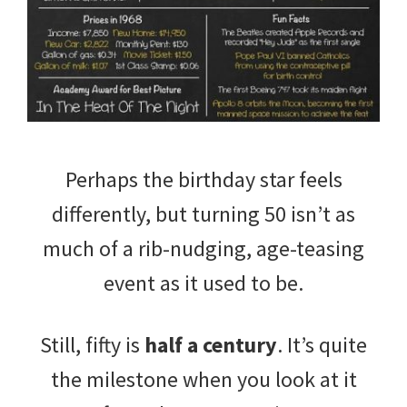
Perhaps the birthday star feels
differently, but turning 50 isn’t as
much of a rib-nudging, age-teasing
event as it used to be.
Still, fifty is
half a century
. It’s quite
the milestone when you look at it