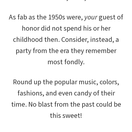
As fab as the 1950s were,
your
guest of
honor did not spend his or her
childhood then. Consider, instead, a
party from the era they remember
most fondly.
Round up the popular music, colors,
fashions, and even candy of their
time. No blast from the past could be
this sweet!