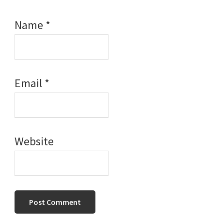
Name
*
Email
*
Website