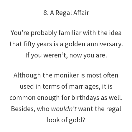
8. A Regal Affair
You’re probably familiar with the idea
that fifty years is a golden anniversary.
If you weren’t, now you are.
Although the moniker is most often
used in terms of marriages, it is
common enough for birthdays as well.
Besides, who
wouldn’t
want the regal
look of gold?