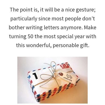
The point is, it will be a nice gesture;
particularly since most people don’t
bother writing letters anymore. Make
turning 50 the most special year with
this wonderful, personable gift.