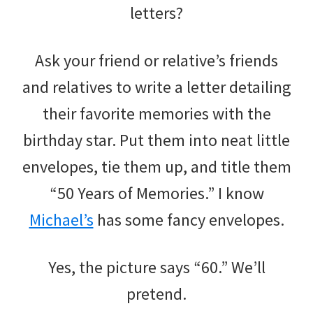
letters?
Ask your friend or relative’s friends
and relatives to write a letter detailing
their favorite memories with the
birthday star. Put them into neat little
envelopes, tie them up, and title them
“50 Years of Memories.” I know
Michael’s
has some fancy envelopes.
Yes, the picture says “60.” We’ll
pretend.