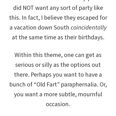
did NOT want any sort of party like
this. In fact, I believe they escaped for
a vacation down South
coincidentally
at the same time as their birthdays.
Within this theme, one can get as
serious or silly as the options out
there. Perhaps you want to have a
bunch of “Old Fart” paraphernalia. Or,
you want a more subtle, mournful
occasion.