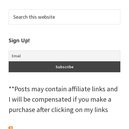
Primary
Search
this
Sidebar
website
Sign Up!
**Posts may contain affiliate links and
I will be compensated if you make a
purchase after clicking on my links