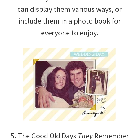
can display them various ways, or
include them in a photo book for
everyone to enjoy.
5. The Good Old Days
They
Remember