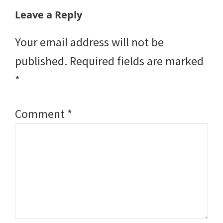
Reader
Leave a Reply
Interactions
Your email address will not be
published.
Required fields are marked
*
Comment
*