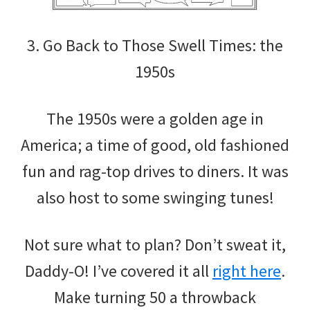
3. Go Back to Those Swell Times: the
1950s
The 1950s were a golden age in
America; a time of good, old fashioned
fun and rag-top drives to diners. It was
also host to some swinging tunes!
Not sure what to plan? Don’t sweat it,
Daddy-O! I’ve covered it all
right here
.
Make turning 50 a throwback