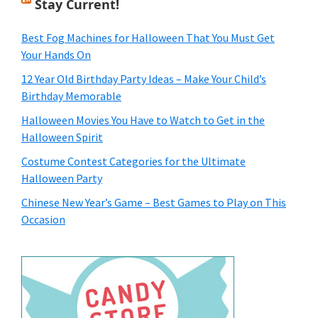
Stay Current!
Best Fog Machines for Halloween That You Must Get
Your Hands On
12 Year Old Birthday Party Ideas – Make Your Child’s
Birthday Memorable
Halloween Movies You Have to Watch to Get in the
Halloween Spirit
Costume Contest Categories for the Ultimate
Halloween Party
Chinese New Year’s Game – Best Games to Play on This
Occasion