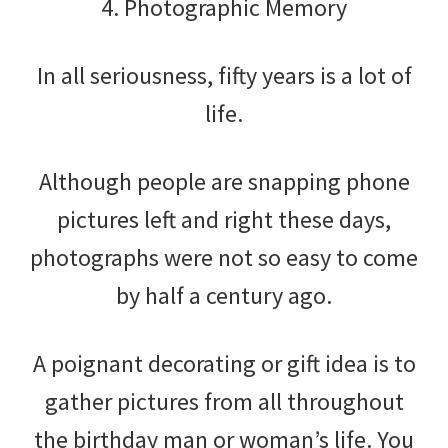
4. Photographic Memory
In all seriousness, fifty years is a lot of
life.
Although people are snapping phone
pictures left and right these days,
photographs were not so easy to come
by half a century ago.
A poignant decorating or gift idea is to
gather pictures from all throughout
the birthday man or woman’s life. You