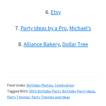
6.
Etsy
7.
Party Ideas by a Pro
,
Michael’s
8.
Alliance Bakery
,
Dollar Tree
Filed Under:
Birthday Parties
,
Celebration
Tagged With:
50th Birthday Party
,
Birthday Party Ideas
,
Party Themes
,
Party Themes and Ideas