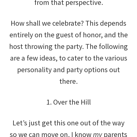
from that perspective.
How shall we celebrate? This depends
entirely on the guest of honor, and the
host throwing the party. The following
are a few ideas, to cater to the various
personality and party options out
there.
1. Over the Hill
Let’s just get this one out of the way
so we can move on. I know
my
parents