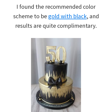
I found the recommended color
scheme to be
gold with black
, and
results are quite complimentary.