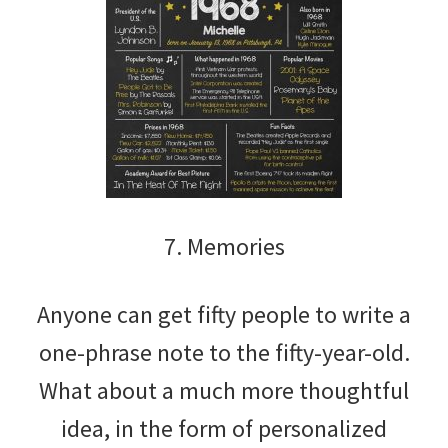
7. Memories
Anyone can get fifty people to write a
one-phrase note to the fifty-year-old.
What about a much more thoughtful
idea, in the form of personalized