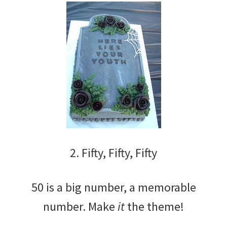
2. Fifty, Fifty, Fifty
50 is a big number, a memorable
number. Make
it
the theme!