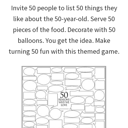
Invite 50 people to list 50 things they
like about the 50-year-old. Serve 50
pieces of the food. Decorate with 50
balloons. You get the idea. Make
turning 50 fun with this themed game.