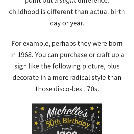
point out a
slight
difference:
childhood is different than actual birth
day or year.
For example, perhaps they were born
in 1968. You can purchase or craft up a
sign like the following picture, plus
decorate in a more radical style than
those disco-beat 70s.