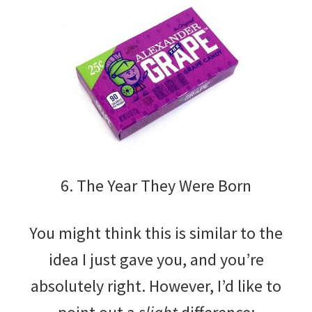
6. The Year They Were Born
You might think this is similar to the
idea I just gave you, and you’re
absolutely right. However, I’d like to