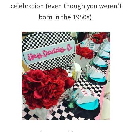
celebration (even though you weren’t
born in the 1950s).