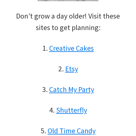
Don’t grow a day older! Visit these
sites to get planning:
1.
Creative Cakes
2.
Etsy
3.
Catch My Party
4.
Shutterfly
5.
Old Time Candy