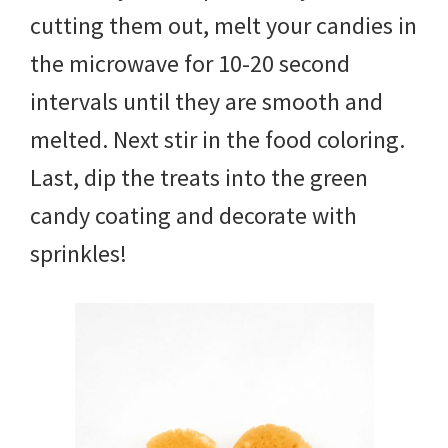
cutting them out, melt your candies in
the microwave for 10-20 second
intervals until they are smooth and
melted. Next stir in the food coloring.
Last, dip the treats into the green
candy coating and decorate with
sprinkles!