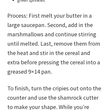
green sprinkles
Process: First melt your butter in a
large saucepan. Second, add in the
marshmallows and continue stirring
until melted. Last, remove them from
the heat and stir in the cereal and
extra before pressing the cereal into a
greased 9×14 pan.
To finish, turn the cripies out onto the
counter and use the shamrock cutter
to make your shape. While you’re