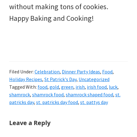
without making tons of cookies.
Happy Baking and Cooking!
Filed Under:
Celebration
,
Dinner Party Ideas
,
Food
,
Holiday Recipes
,
St Patrick's Day
,
Uncategorized
Tagged With:
food
,
gold
,
green
,
irish
,
irish food
,
luck
,
shamrock
,
shamrock food
,
shamrock shaped food
,
st.
patricks day
,
st. patricks day food
,
st. pattys day
Reader
Leave a Reply
Interactions