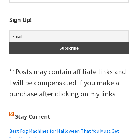
Sidebar
website
Sign Up!
**Posts may contain affiliate links and
I will be compensated if you make a
purchase after clicking on my links
Stay Current!
Best Fog Machines for Halloween That You Must Get