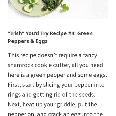
“Irish” You’d Try Recipe #4: Green
Peppers & Eggs
This recipe doesn’t require a fancy
shamrock cookie cutter, all you need
here is a green pepper and some eggs.
First, start by slicing your pepper into
rings and getting rid of the seeds.
Next, heat up your griddle, put the
pepper on, and crack an egg into the