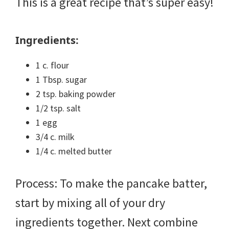
This is a great recipe that’s super easy!
Ingredients:
1 c. flour
1 Tbsp. sugar
2 tsp. baking powder
1/2 tsp. salt
1 egg
3/4 c. milk
1/4 c. melted butter
Process: To make the pancake batter,
start by mixing all of your dry
ingredients together. Next combine