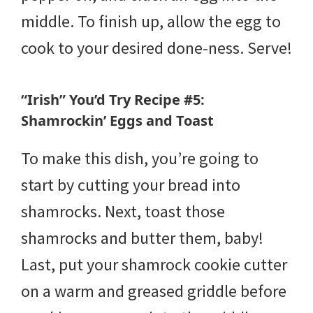
middle. To finish up, allow the egg to
cook to your desired done-ness. Serve!
“Irish” You’d Try Recipe #5:
Shamrockin’ Eggs and Toast
To make this dish, you’re going to
start by cutting your bread into
shamrocks. Next, toast those
shamrocks and butter them, baby!
Last, put your shamrock cookie cutter
on a warm and greased griddle before