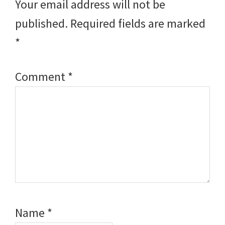
Your email address will not be
published.
Required fields are marked
*
Comment
*
Name
*