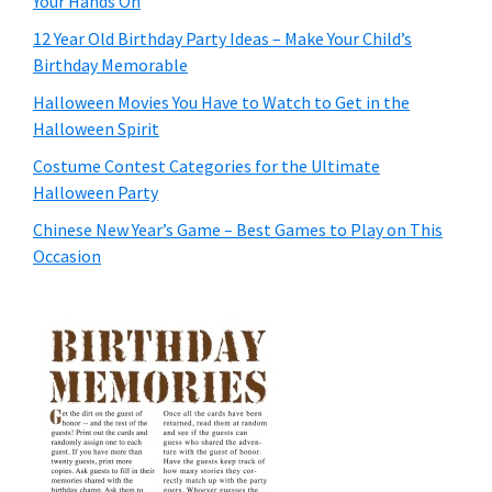
Your Hands On
12 Year Old Birthday Party Ideas – Make Your Child’s
Birthday Memorable
Halloween Movies You Have to Watch to Get in the
Halloween Spirit
Costume Contest Categories for the Ultimate
Halloween Party
Chinese New Year’s Game – Best Games to Play on This
Occasion