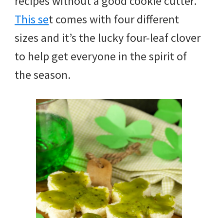
recipes without a good cookie cutter.
This se
t comes with four different
sizes and it’s the lucky four-leaf clover
to help get everyone in the spirit of
the season.