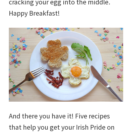
cracking your egg into the middle.
Happy Breakfast!
And there you have it! Five recipes
that help you get your Irish Pride on