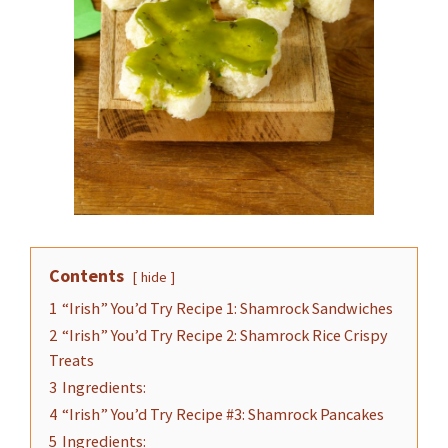
Contents
hide
1
“Irish” You’d Try Recipe 1: Shamrock Sandwiches
2
“Irish” You’d Try Recipe 2: Shamrock Rice Crispy
Treats
3
Ingredients:
4
“Irish” You’d Try Recipe #3: Shamrock Pancakes
5
Ingredients: