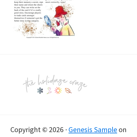
Footer
Copyright © 2026 ·
Genesis Sample
on