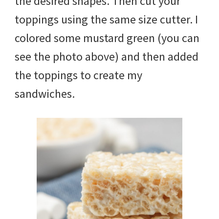
the desired shapes. Then cut your
toppings using the same size cutter. I
colored some mustard green (you can
see the photo above) and then added
the toppings to create my
sandwiches.