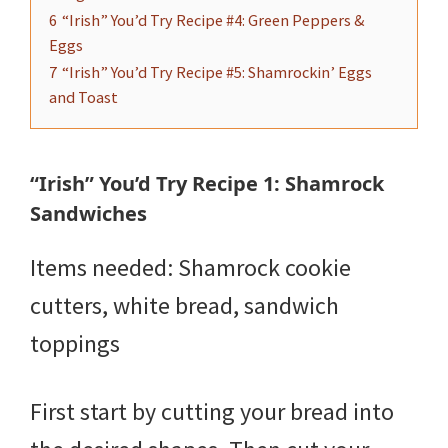
6
“Irish” You’d Try Recipe #4: Green Peppers &
Eggs
7
“Irish” You’d Try Recipe #5: Shamrockin’ Eggs
and Toast
“Irish” You’d Try Recipe 1: Shamrock
Sandwiches
Items needed: Shamrock cookie
cutters, white bread, sandwich
toppings
First start by cutting your bread into