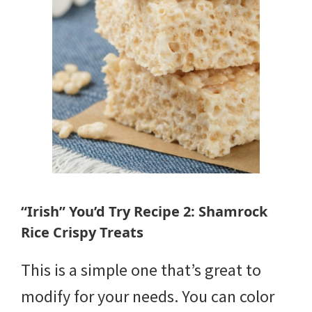
“Irish” You’d Try Recipe 2: Shamrock
Rice Crispy Treats
This is a simple one that’s great to
modify for your needs. You can color