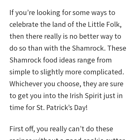
If you’re looking for some ways to
celebrate the land of the Little Folk,
then there really is no better way to
do so than with the Shamrock. These
Shamrock food ideas range from
simple to slightly more complicated.
Whichever you choose, they are sure
to get you into the Irish Spirit just in
time for St. Patrick’s Day!
First off, you really can’t do these