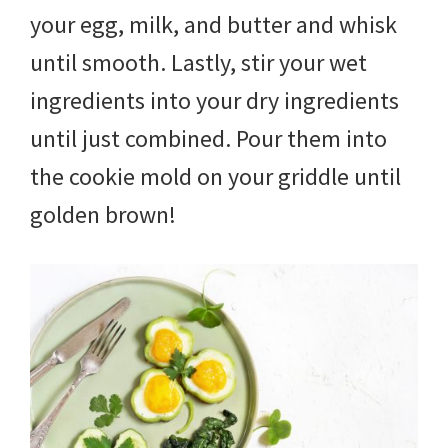
your egg, milk, and butter and whisk
until smooth. Lastly, stir your wet
ingredients into your dry ingredients
until just combined. Pour them into
the cookie mold on your griddle until
golden brown!