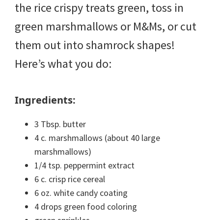
the rice crispy treats green, toss in
green marshmallows or M&Ms, or cut
them out into shamrock shapes!
Here’s what you do:
Ingredients:
3 Tbsp. butter
4 c. marshmallows (about 40 large
marshmallows)
1/4 tsp. peppermint extract
6 c. crisp rice cereal
6 oz. white candy coating
4 drops green food coloring