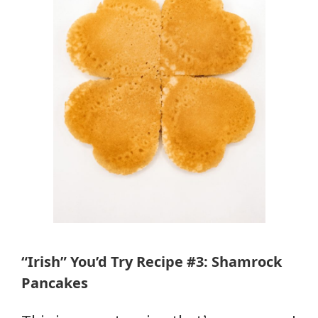
“Irish” You’d Try Recipe #3: Shamrock
Pancakes