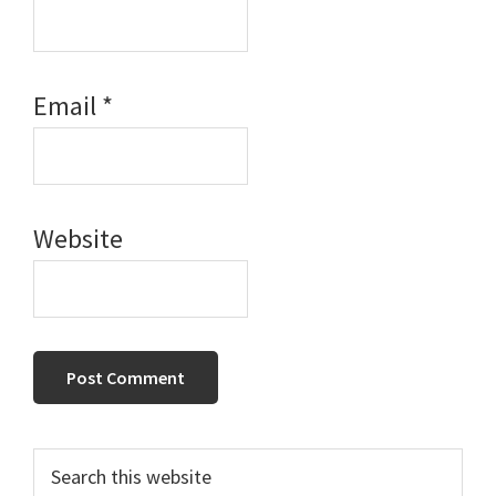
Email
*
Website
Primary
Search
this