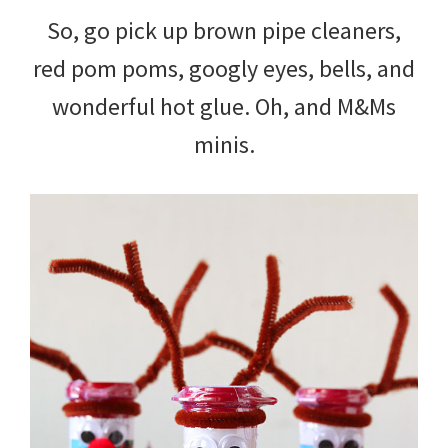
So, go pick up brown pipe cleaners,
red pom poms, googly eyes, bells, and
wonderful hot glue. Oh, and M&Ms
minis.