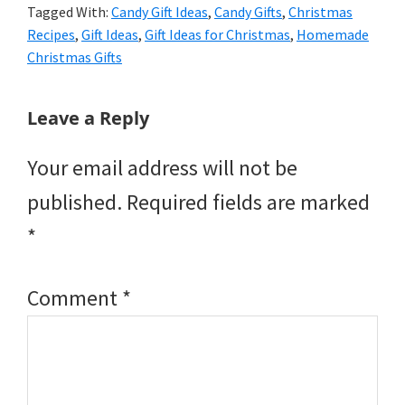
Tagged With:
Candy Gift Ideas
,
Candy Gifts
,
Christmas
Recipes
,
Gift Ideas
,
Gift Ideas for Christmas
,
Homemade
Christmas Gifts
Reader
Leave a Reply
Interactions
Your email address will not be
published.
Required fields are marked
*
Comment
*