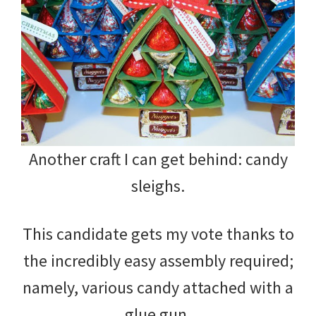
Another craft I can get behind: candy
sleighs.
This candidate gets my vote thanks to
the incredibly easy assembly required;
namely, various candy attached with a
glue gun.