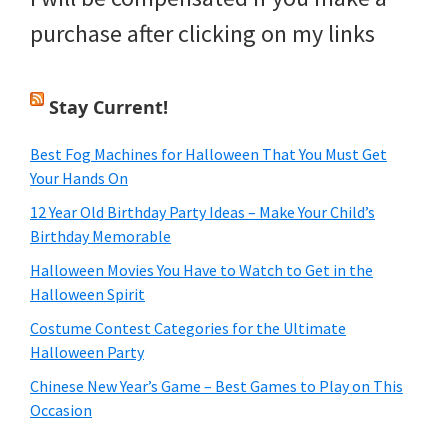
purchase after clicking on my links
Stay Current!
Best Fog Machines for Halloween That You Must Get
Your Hands On
12 Year Old Birthday Party Ideas – Make Your Child’s
Birthday Memorable
Halloween Movies You Have to Watch to Get in the
Halloween Spirit
Costume Contest Categories for the Ultimate
Halloween Party
Chinese New Year’s Game – Best Games to Play on This
Occasion