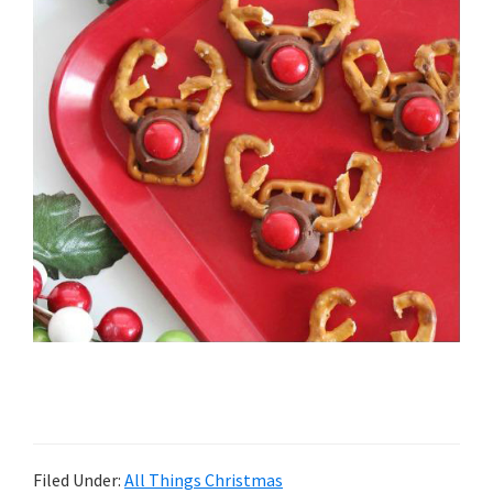
Filed Under:
All Things Christmas