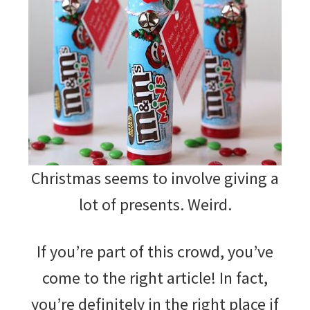
Christmas seems to involve giving a
lot of presents. Weird.
If you’re part of this crowd, you’ve
come to the right article! In fact,
you’re definitely in the right place if