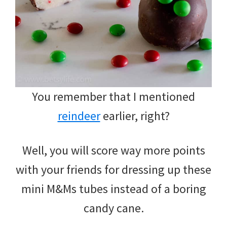
You remember that I mentioned
reindeer
earlier, right?
Well, you will score way more points
with your friends for dressing up these
mini M&Ms tubes instead of a boring
candy cane.