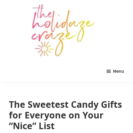
Skip
Skip
Skip
to
to
to
main
primary
footer
content
sidebar
The
All
Holidaze
Menu
Craze
things
holiday
celebration.
The Sweetest Candy Gifts
Holiday
for Everyone on Your
tablescapes,
“Nice” List
holiday