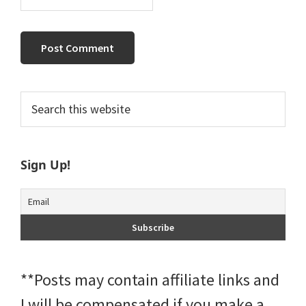
Primary
Search
this
Sidebar
website
Sign Up!
**Posts may contain affiliate links and
I will be compensated if you make a