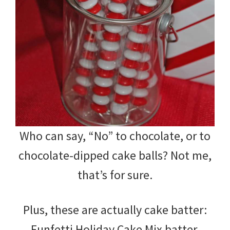
Who can say, “No” to chocolate, or to
chocolate-dipped cake balls? Not me,
that’s for sure.
Plus, these are actually cake batter:
Funfetti Holiday Cake Mix batter.