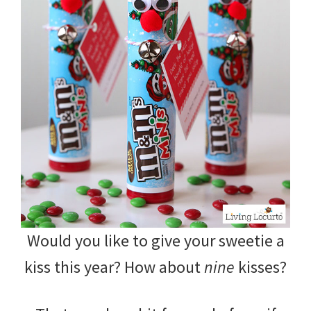
Would you like to give your sweetie a
kiss this year? How about
nine
kisses?