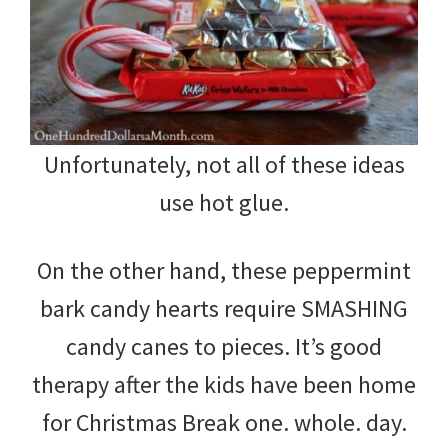
Unfortunately, not all of these ideas
use hot glue.
On the other hand, these peppermint
bark candy hearts require SMASHING
candy canes to pieces. It’s good
therapy after the kids have been home
for Christmas Break one. whole. day.