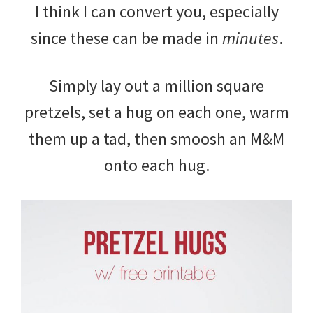
I think I can convert you, especially
since these can be made in
minutes
.
Simply lay out a million square
pretzels, set a hug on each one, warm
them up a tad, then smoosh an M&M
onto each hug.