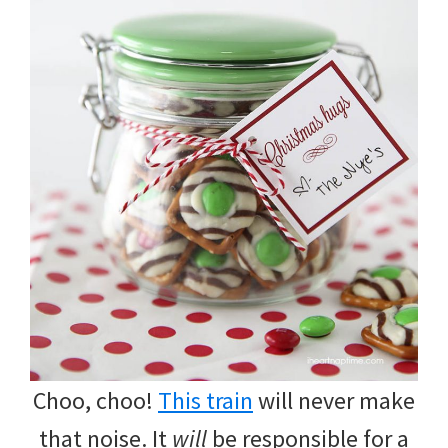
Choo, choo!
This train
will never make
that noise. It
will
be responsible for a