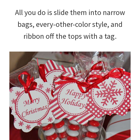
All you do is slide them into narrow
bags, every-other-color style, and
ribbon off the tops with a tag.