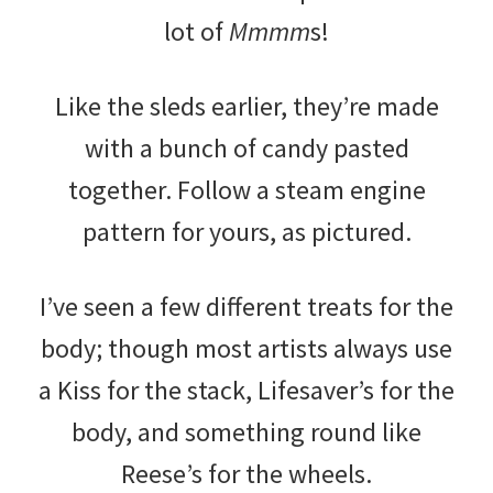
lot of
Mmmm
s!
Like the sleds earlier, they’re made
with a bunch of candy pasted
together. Follow a steam engine
pattern for yours, as pictured.
I’ve seen a few different treats for the
body; though most artists always use
a Kiss for the stack, Lifesaver’s for the
body, and something round like
Reese’s for the wheels.