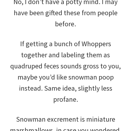
No, I don’t have a potty mind. I may
have been gifted these from people
before.
If getting a bunch of Whoppers
together and labeling them as
quadruped feces sounds gross to you,
maybe you’d like snowman poop
instead. Same idea, slightly less
profane.
Snowman excrement is miniature
marshmallows, in case you wondered.