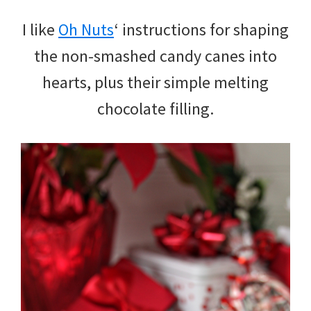
I like
Oh Nuts
‘ instructions for shaping
the non-smashed candy canes into
hearts, plus their simple melting
chocolate filling.