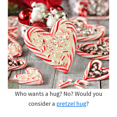
Who wants a hug? No? Would you
consider a
pretzel hug
?