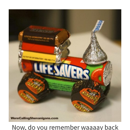
Now, do you remember waaaay back