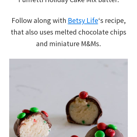
Follow along with
Betsy Life
‘s recipe,
that also uses melted chocolate chips
and miniature M&Ms.