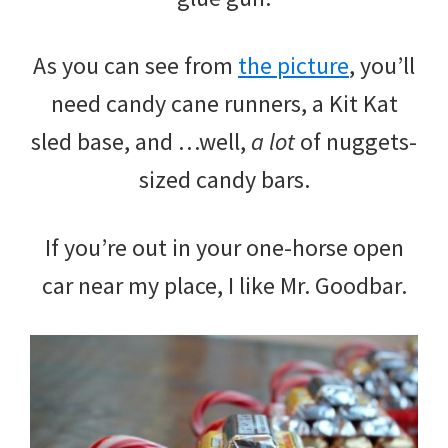
As you can see from
the picture
, you’ll
need candy cane runners, a Kit Kat
sled base, and …well,
a lot
of nuggets-
sized candy bars.
If you’re out in your one-horse open
car near my place, I like Mr. Goodbar.