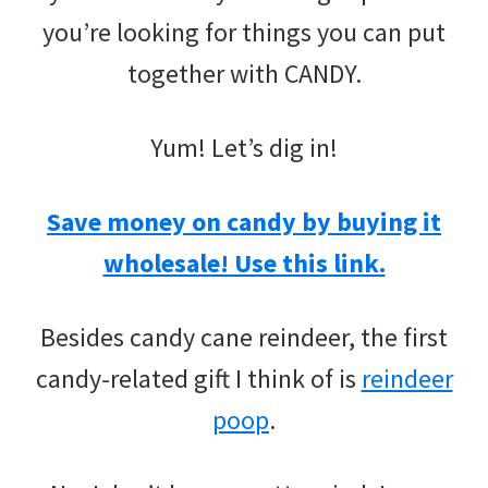
you’re looking for things you can put
together with CANDY.
Yum! Let’s dig in!
Save money on candy by buying it
wholesale! Use this link.
Besides candy cane reindeer, the first
candy-related gift I think of is
reindeer
poop
.