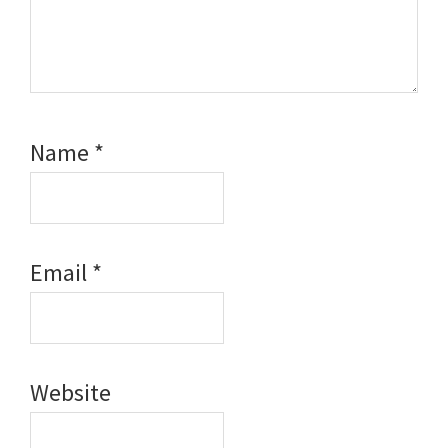
Name
*
Email
*
Website