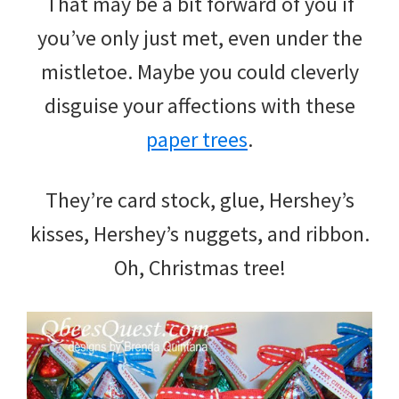
That may be a bit forward of you if
you’ve only just met, even under the
mistletoe. Maybe you could cleverly
disguise your affections with these
paper trees
.
They’re card stock, glue, Hershey’s
kisses, Hershey’s nuggets, and ribbon.
Oh, Christmas tree!