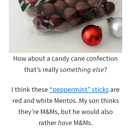
How about a candy cane confection
that’s really
something else
?
I think these
“peppermint” sticks
are
red and white Mentos. My son thinks
they’re M&Ms, but he would also
rather
have
M&Ms.