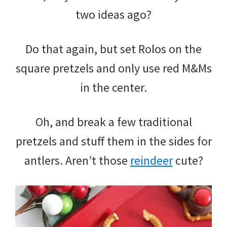
two ideas ago?
Do that again, but set Rolos on the
square pretzels and only use red M&Ms
in the center.
Oh, and break a few traditional
pretzels and stuff them in the sides for
antlers. Aren’t those
reindeer
cute?