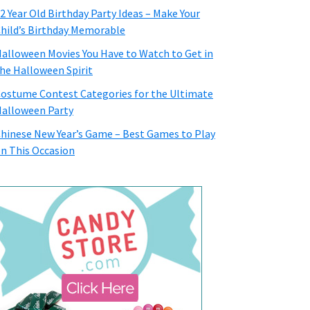
2 Year Old Birthday Party Ideas – Make Your
hild’s Birthday Memorable
alloween Movies You Have to Watch to Get in
he Halloween Spirit
ostume Contest Categories for the Ultimate
alloween Party
hinese New Year’s Game – Best Games to Play
n This Occasion