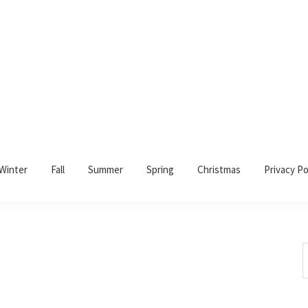
Winter
Fall
Summer
Spring
Christmas
Privacy Po
S
t
w