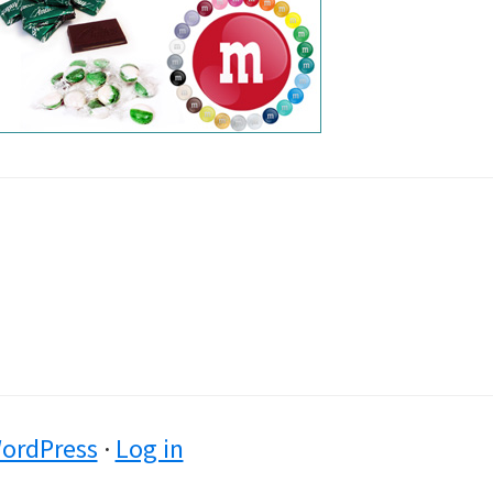
ordPress
·
Log in