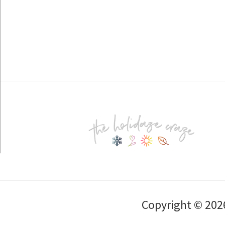
Footer
Copyright © 202