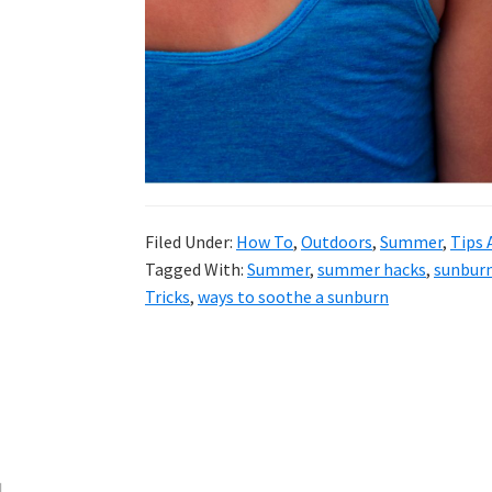
and
more.
Filed Under:
How To
,
Outdoors
,
Summer
,
Tips 
Tagged With:
Summer
,
summer hacks
,
sunbur
Tricks
,
ways to soothe a sunburn