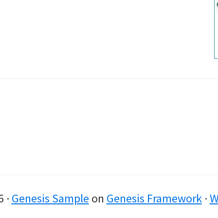
6 ·
Genesis Sample
on
Genesis Framework
·
W