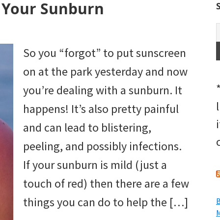
 Your Sunburn
So you “forgot” to put sunscreen
on at the park yesterday and now
you’re dealing with a sunburn. It
happens! It’s also pretty painful
and can lead to blistering,
peeling, and possibly infections.
If your sunburn is mild (just a
touch of red) then there are a few
things you can do to help the […]
B
M