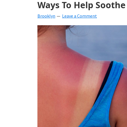
Ways To Help Soothe
beverages,
Brooklyn
Leave a Comment
holiday
crafts,
holiday
ideas
for
fall,
Christmas,
4th
of
July