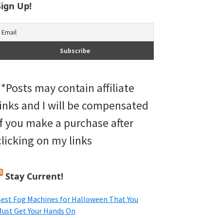
Sign Up!
**Posts may contain affiliate
links and I will be compensated
if you make a purchase after
clicking on my links
Stay Current!
est Fog Machines for Halloween That You
ust Get Your Hands On