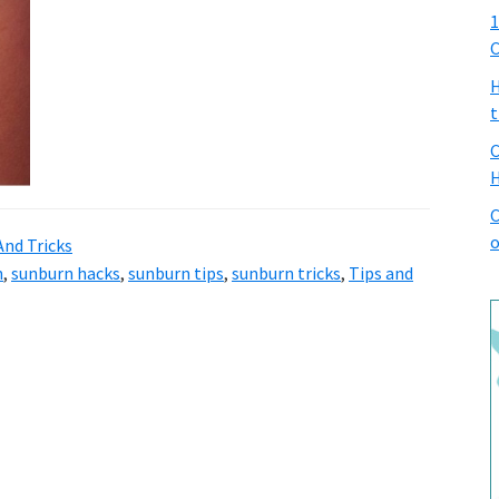
1
C
H
t
C
H
C
o
And Tricks
n
,
sunburn hacks
,
sunburn tips
,
sunburn tricks
,
Tips and