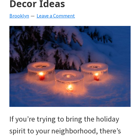
Decor Ideas
beverages,
Brooklyn
Leave a Comment
holiday
crafts,
holiday
ideas
for
fall,
Christmas,
4th
of
If you’re trying to bring the holiday
July
spirit to your neighborhood, there’s