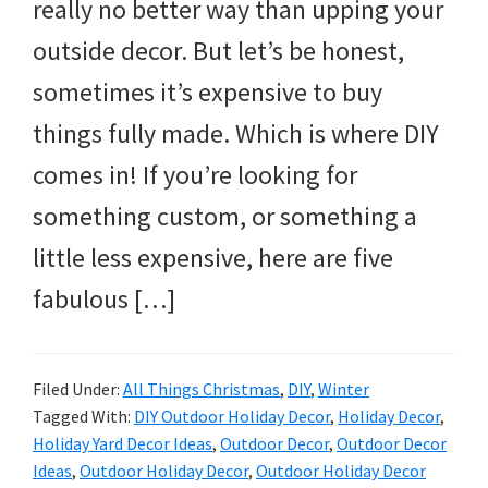
and
really no better way than upping your
more.
outside decor. But let’s be honest,
sometimes it’s expensive to buy
things fully made. Which is where DIY
comes in! If you’re looking for
something custom, or something a
little less expensive, here are five
fabulous […]
Filed Under:
All Things Christmas
,
DIY
,
Winter
Tagged With:
DIY Outdoor Holiday Decor
,
Holiday Decor
,
Holiday Yard Decor Ideas
,
Outdoor Decor
,
Outdoor Decor
Ideas
,
Outdoor Holiday Decor
,
Outdoor Holiday Decor