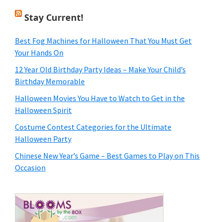
Stay Current!
Best Fog Machines for Halloween That You Must Get
Your Hands On
12 Year Old Birthday Party Ideas – Make Your Child’s
Birthday Memorable
Halloween Movies You Have to Watch to Get in the
Halloween Spirit
Costume Contest Categories for the Ultimate
Halloween Party
Chinese New Year’s Game – Best Games to Play on This
Occasion