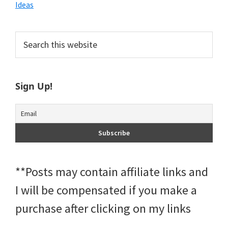
Ideas
Primary
Search
this
Sidebar
website
Sign Up!
**Posts may contain affiliate links and
I will be compensated if you make a
purchase after clicking on my links