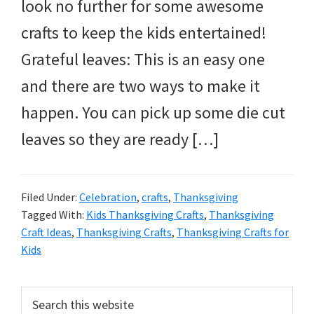
and
look no further for some awesome
more.
crafts to keep the kids entertained!
Grateful leaves: This is an easy one
and there are two ways to make it
happen. You can pick up some die cut
leaves so they are ready […]
Filed Under:
Celebration
,
crafts
,
Thanksgiving
Tagged With:
Kids Thanksgiving Crafts
,
Thanksgiving
Craft Ideas
,
Thanksgiving Crafts
,
Thanksgiving Crafts for
Kids
Primary
Search
this