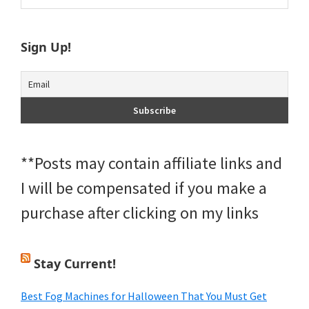
Sidebar
website
Sign Up!
**Posts may contain affiliate links and
I will be compensated if you make a
purchase after clicking on my links
Stay Current!
Best Fog Machines for Halloween That You Must Get