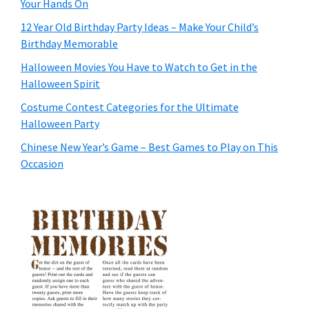
Your Hands On
12 Year Old Birthday Party Ideas – Make Your Child’s
Birthday Memorable
Halloween Movies You Have to Watch to Get in the
Halloween Spirit
Costume Contest Categories for the Ultimate
Halloween Party
Chinese New Year’s Game – Best Games to Play on This
Occasion