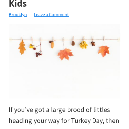
Kids
beverages,
Brooklyn
Leave a Comment
holiday
crafts,
holiday
ideas
for
fall,
Christmas,
4th
of
If you’ve got a large brood of littles
July
heading your way for Turkey Day, then