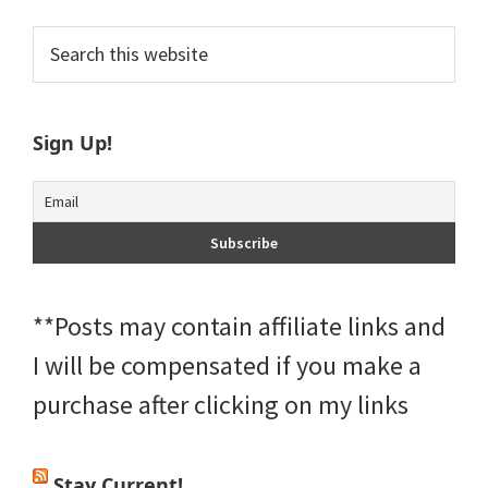
Primary
Search
this
Sidebar
website
Sign Up!
**Posts may contain affiliate links and
I will be compensated if you make a
purchase after clicking on my links
Stay Current!