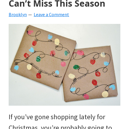
Can’t Miss This Season
beverages,
Brooklyn
Leave a Comment
holiday
crafts,
holiday
ideas
for
fall,
Christmas,
4th
of
If you’ve gone shopping lately for
July
Christmas, you’re probably going to