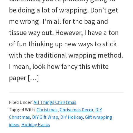
and
be doing a lot of wrapping. Don’t get
more.
me wrong -I’m all for the bag and
tissue way out. However, I have a ton
of fun thinking up new ways to stick
with the traditional wrapping method.
I mean, look how fancy this white
paper […]
Filed Under:
All Things Christmas
Tagged With:
Christmas
,
Christmas Decor
,
DIY
Christmas
,
DIY Gift Wrap
,
DIY Holiday
,
Gift wrapping
ideas
,
Holiday Hacks