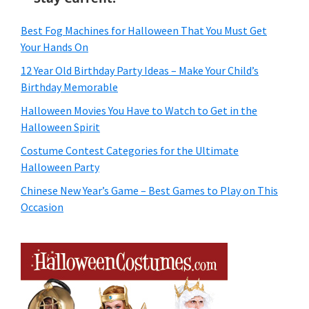
Best Fog Machines for Halloween That You Must Get
Your Hands On
12 Year Old Birthday Party Ideas – Make Your Child’s
Birthday Memorable
Halloween Movies You Have to Watch to Get in the
Halloween Spirit
Costume Contest Categories for the Ultimate
Halloween Party
Chinese New Year’s Game – Best Games to Play on This
Occasion