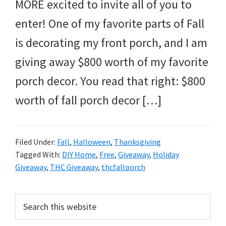
and
MORE excited to invite all of you to
more.
enter! One of my favorite parts of Fall
is decorating my front porch, and I am
giving away $800 worth of my favorite
porch decor. You read that right: $800
worth of fall porch decor […]
Filed Under:
Fall
,
Halloween
,
Thanksgiving
Tagged With:
DIY Home
,
Free
,
Giveaway
,
Holiday
Giveaway
,
THC Giveaway
,
thcfallporch
Primary
Search
this
Sidebar
website