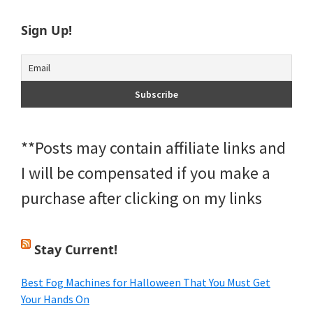
Sign Up!
**Posts may contain affiliate links and
I will be compensated if you make a
purchase after clicking on my links
Stay Current!
Best Fog Machines for Halloween That You Must Get
Your Hands On