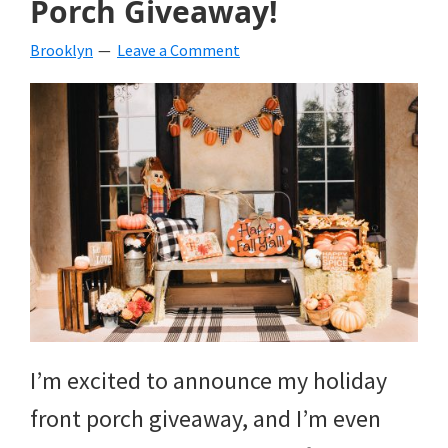
Porch Giveaway!
beverages,
Brooklyn
Leave a Comment
holiday
crafts,
holiday
ideas
for
fall,
Christmas,
4th
of
I’m excited to announce my holiday
July
front porch giveaway, and I’m even