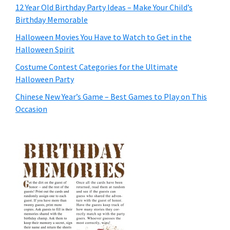
12 Year Old Birthday Party Ideas – Make Your Child’s
Birthday Memorable
Halloween Movies You Have to Watch to Get in the
Halloween Spirit
Costume Contest Categories for the Ultimate
Halloween Party
Chinese New Year’s Game – Best Games to Play on This
Occasion