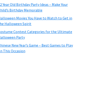
2 Year Old Birthday Party Ideas – Make Your
hild’s Birthday Memorable
alloween Movies You Have to Watch to Get in
he Halloween Spirit
ostume Contest Categories for the Ultimate
alloween Party
hinese New Year’s Game – Best Games to Play
n This Occasion