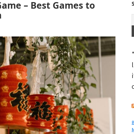
Game – Best Games to
n
B
M