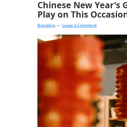
Chinese New Year’s 
beverages,
Play on This Occasio
holiday
Brooklyn
Leave a Comment
crafts,
holiday
ideas
for
fall,
Christmas,
4th
of
July