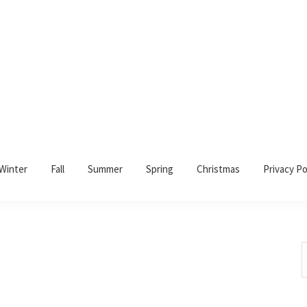
Winter
Fall
Summer
Spring
Christmas
Privacy Po
S
t
w