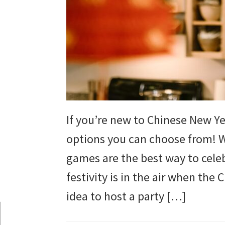
and
more.
If you’re new to Chinese New Ye
options you can choose from! W
games are the best way to celebr
festivity is in the air when the 
idea to host a party […]