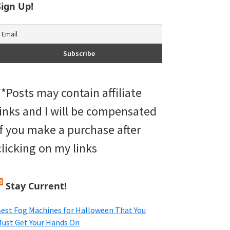
Sign Up!
**Posts may contain affiliate
links and I will be compensated
if you make a purchase after
clicking on my links
Stay Current!
est Fog Machines for Halloween That You
ust Get Your Hands On