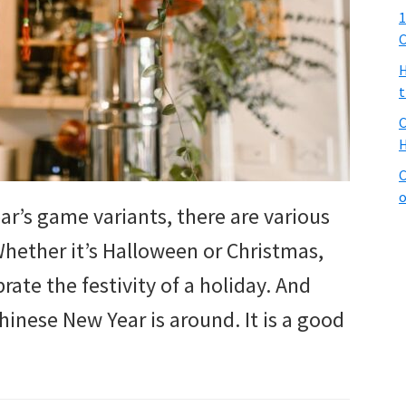
1
C
H
t
C
H
C
o
ar’s game variants, there are various
hether it’s Halloween or Christmas,
ate the festivity of a holiday. And
Chinese New Year is around. It is a good