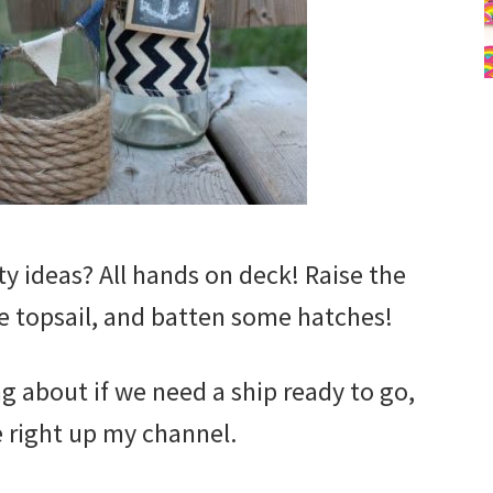
ty ideas? All hands on deck! Raise the
he topsail, and batten some hatches!
g about if we need a ship ready to go,
 right up my channel.