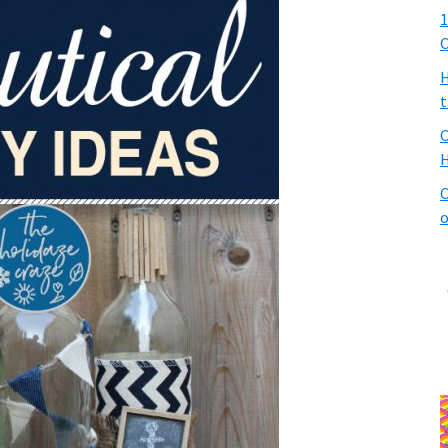
1
C
H
t
C
H
C
o