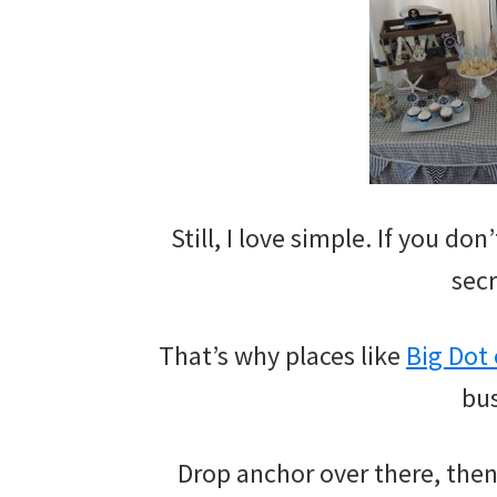
Still, I love simple. If you do
secr
That’s why places like
Big Dot
bus
Drop anchor over there, then