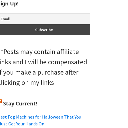
Sign Up!
**Posts may contain affiliate
links and I will be compensated
if you make a purchase after
clicking on my links
Stay Current!
est Fog Machines for Halloween That You
ust Get Your Hands On