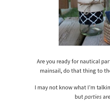
Are you ready for nautical par
mainsail, do that thing to t
I may not know what I’m talkin
but
parties
are