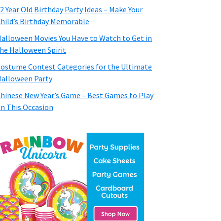
2 Year Old Birthday Party Ideas – Make Your
hild’s Birthday Memorable
alloween Movies You Have to Watch to Get in
he Halloween Spirit
ostume Contest Categories for the Ultimate
alloween Party
hinese New Year’s Game – Best Games to Play
n This Occasion