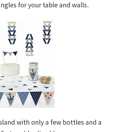
angles for your table and walls.
land with only a few bottles and a