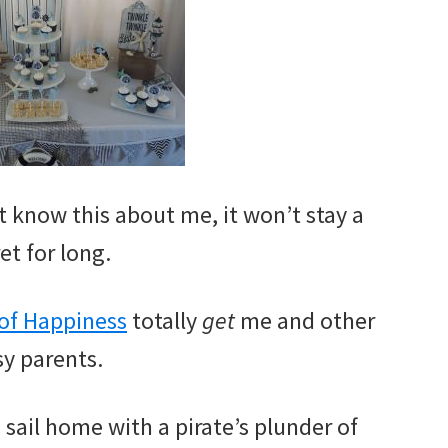
n’t know this about me, it won’t stay a
et for long.
 of Happiness
totally
get
me and other
y parents.
 sail home with a pirate’s plunder of