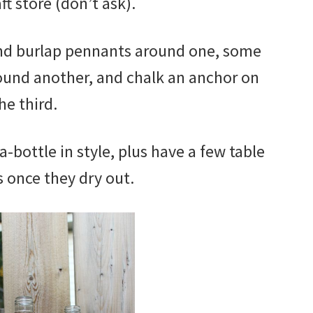
ft store (don’t ask).
and burlap pennants around one, some
ound another, and chalk an anchor on
he third.
a-bottle in style, plus have a few table
 once they dry out.