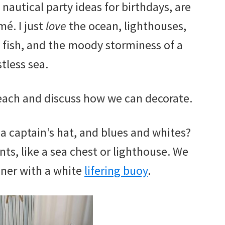
 nautical party ideas for birthdays, are
mé. I just
love
the ocean, lighthouses,
 fish, and the moody storminess of a
stless sea.
beach and discuss how we can decorate.
 a captain’s hat, and blues and whites?
ts, like a sea chest or lighthouse. We
nner with a white
lifering buoy
.