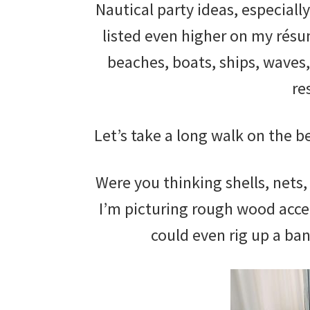
Nautical party ideas, especially
listed even higher on my résu
beaches, boats, ships, waves,
re
Let’s take a long walk on the 
Were you thinking shells, nets,
I’m picturing rough wood accen
could even rig up a ba