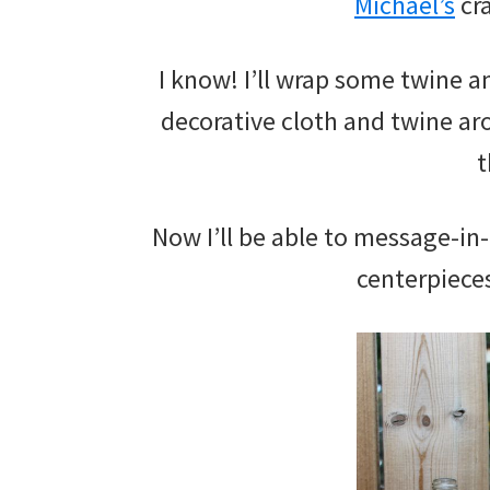
Michael’s
cra
I know! I’ll wrap some twine 
decorative cloth and twine ar
t
Now I’ll be able to message-in-
centerpieces