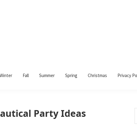
Winter
Fall
Summer
Spring
Christmas
Privacy Po
autical Party Ideas
S
t
w