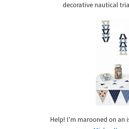
decorative nautical tri
Help! I’m marooned on an is