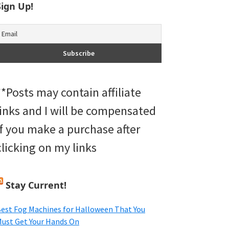
Sign Up!
**Posts may contain affiliate
links and I will be compensated
if you make a purchase after
clicking on my links
Stay Current!
est Fog Machines for Halloween That You
ust Get Your Hands On