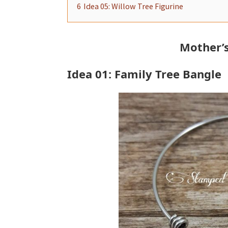
6
Idea 05: Willow Tree Figurine
Mother’s
Idea 01: Family Tree Bangle