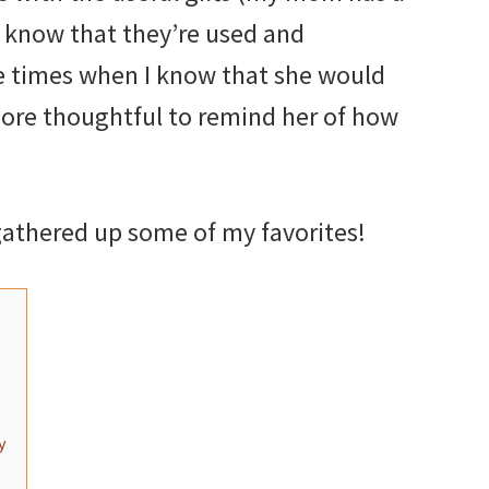
 I know that they’re used and
e times when I know that she would
more thoughtful to remind her of how
 gathered up some of my favorites!
y