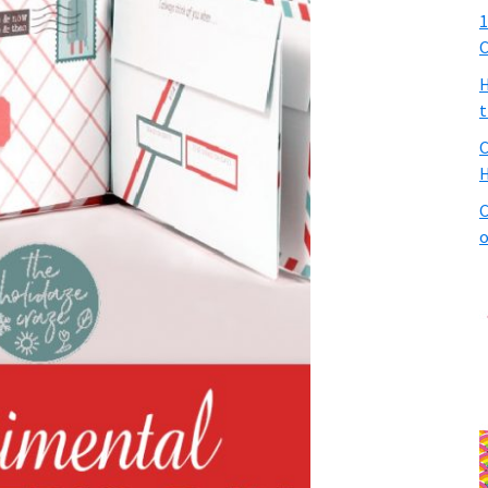
1
C
H
t
C
H
C
o