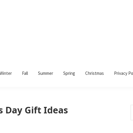
Winter
Fall
Summer
Spring
Christmas
Privacy Po
 Day Gift Ideas
S
t
w