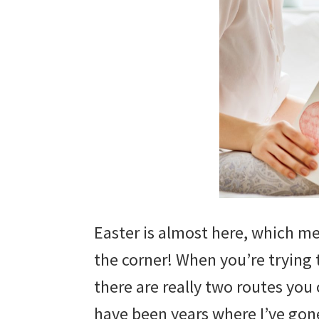
Easter is almost here, which me
the corner! When you’re trying
there are really two routes you
have been years where I’ve gon