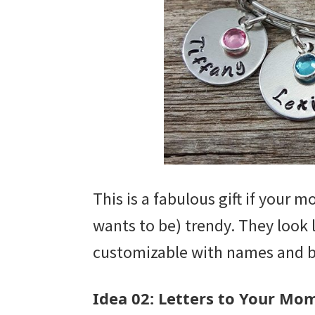
This is a fabulous gift if your m
wants to be) trendy. They look l
customizable with names and b
Idea 02: Letters to Your Mo