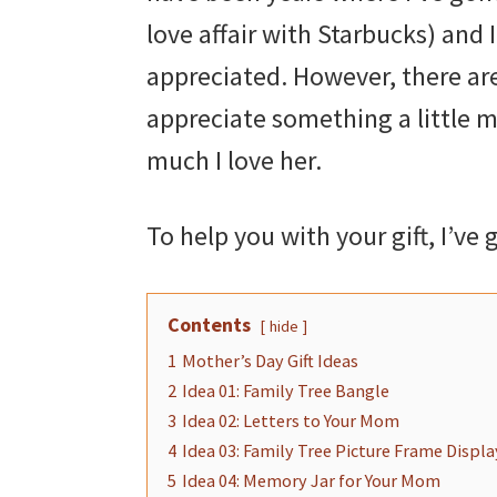
love affair with Starbucks) and
appreciated. However, there ar
appreciate something a little 
much I love her.
To help you with your gift, I’ve
Contents
hide
1
Mother’s Day Gift Ideas
2
Idea 01: Family Tree Bangle
3
Idea 02: Letters to Your Mom
4
Idea 03: Family Tree Picture Frame Displa
5
Idea 04: Memory Jar for Your Mom