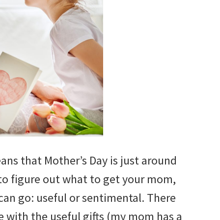
ans that Mother’s Day is just around
 to figure out what to get your mom,
 can go: useful or sentimental. There
e with the useful gifts (my mom has a