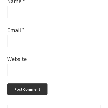
Name
*
Email
*
Website
Search