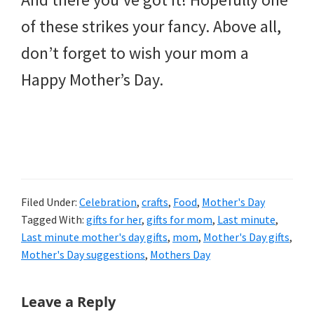
of these strikes your fancy. Above all,
don’t forget to wish your mom a
Happy Mother’s Day.
Filed Under:
Celebration
,
crafts
,
Food
,
Mother's Day
Tagged With:
gifts for her
,
gifts for mom
,
Last minute
,
Last minute mother's day gifts
,
mom
,
Mother's Day gifts
,
Mother's Day suggestions
,
Mothers Day
Reader
Leave a Reply