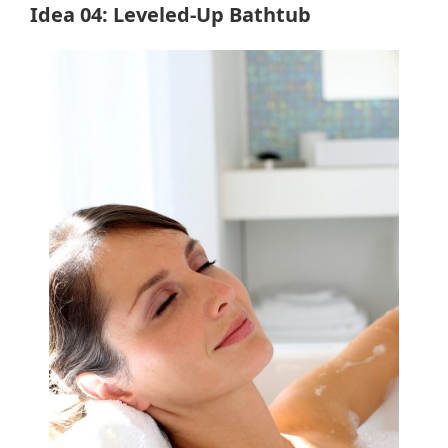
Idea 04: Leveled-Up Bathtub