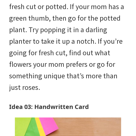
fresh cut or potted. If your mom has a
green thumb, then go for the potted
plant. Try popping it in a darling
planter to take it up a notch. If you’re
going for fresh cut, find out what
flowers your mom prefers or go for
something unique that’s more than
just roses.
Idea 03: Handwritten Card