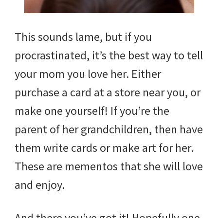
This sounds lame, but if you
procrastinated, it’s the best way to tell
your mom you love her. Either
purchase a card at a store near you, or
make one yourself! If you’re the
parent of her grandchildren, then have
them write cards or make art for her.
These are mementos that she will love
and enjoy.
And there you’ve got it! Hopefully one