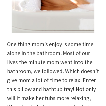
One thing mom’s enjoy is some time
alone in the bathroom. Most of our
lives the minute mom went into the
bathroom, we followed. Which doesn’t
give mom a lot of time to relax. Enter
this pillow and bathtub tray! Not only
will it make her tubs more relaxing,