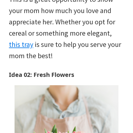
your mom how much you love and
appreciate her. Whether you opt for
cereal or something more elegant,
this tray
is sure to help you serve your
mom the best!
Idea 02: Fresh Flowers