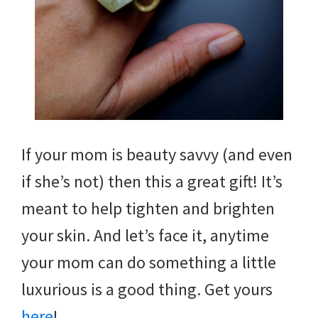
If your mom is beauty savvy (and even
if she’s not) then this a great gift! It’s
meant to help tighten and brighten
your skin. And let’s face it, anytime
your mom can do something a little
luxurious is a good thing. Get yours
here
!