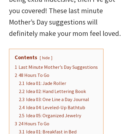
you covered! These last minute
Mother’s Day suggestions will
definitely make your mom feel loved.
Contents
hide
1
Last Minute Mother’s Day Suggestions
2
48 Hours To Go
2.1
Idea 01: Jade Roller
2.2
Idea 02: Hand Lettering Book
2.3
Idea 03: One Line a Day Journal
2.4
Idea 04: Leveled-Up Bathtub
2.5
Idea 05: Organized Jewelry
3
24 Hours To Go
3.1
Idea 01: Breakfast in Bed