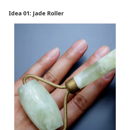
Idea 01: Jade Roller