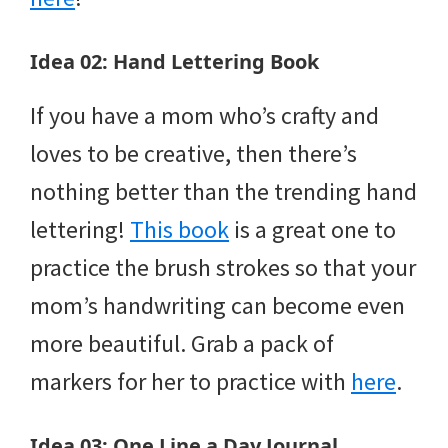
Idea 02: Hand Lettering Book
If you have a mom who’s crafty and
loves to be creative, then there’s
nothing better than the trending hand
lettering!
This book
is a great one to
practice the brush strokes so that your
mom’s handwriting can become even
more beautiful. Grab a pack of
markers for her to practice with
here
.
Idea 03: One Line a Day Journal