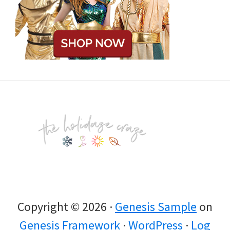
Footer
Copyright © 2026 ·
Genesis Sample
on
Genesis Framework
·
WordPress
·
Log