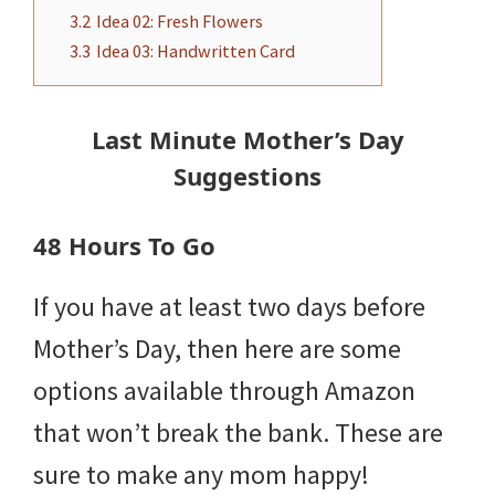
3.2
Idea 02: Fresh Flowers
3.3
Idea 03: Handwritten Card
Last Minute Mother’s Day
Suggestions
48 Hours To Go
If you have at least two days before
Mother’s Day, then here are some
options available through Amazon
that won’t break the bank. These are
sure to make any mom happy!