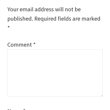
Interactions
Your email address will not be
published.
Required fields are marked
*
Comment
*