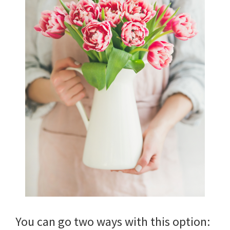
You can go two ways with this option: