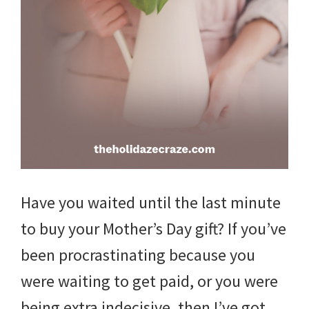
and
more.
Have you waited until the last minute
to buy your Mother’s Day gift? If you’ve
been procrastinating because you
were waiting to get paid, or you were
being extra indecisive, then I’ve got