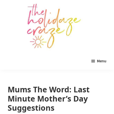
Skip
Skip
Skip
to
to
to
main
primary
footer
content
sidebar
The
All
Holidaze
Menu
Craze
things
holiday
celebration.
Mums The Word: Last
Holiday
Minute Mother’s Day
tablescapes,
Suggestions
holiday