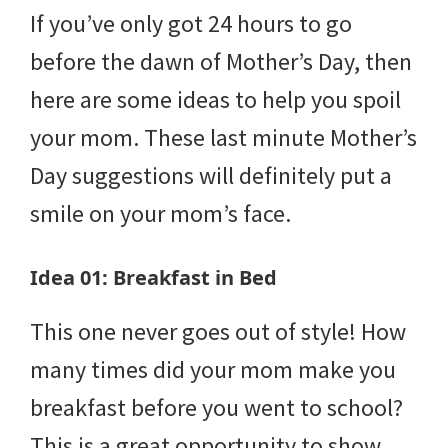
If you’ve only got 24 hours to go
before the dawn of Mother’s Day, then
here are some ideas to help you spoil
your mom. These last minute Mother’s
Day suggestions will definitely put a
smile on your mom’s face.
Idea 01: Breakfast in Bed
This one never goes out of style! How
many times did your mom make you
breakfast before you went to school?
This is a great opportunity to show