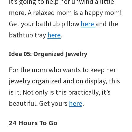
it’s going to help her unwind a little
more. A relaxed mom is a happy mom!
Get your bathtub pillow
here
and the
bathtub tray
here
.
Idea 05: Organized Jewelry
For the mom who wants to keep her
jewelry organized and on display, this
is it. Not only is this practically, it’s
beautiful. Get yours
here
.
24 Hours To Go