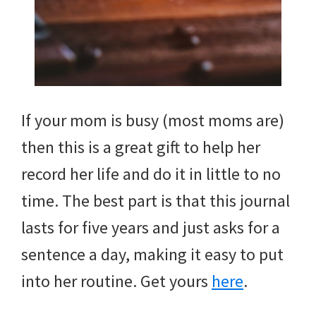
If your mom is busy (most moms are)
then this is a great gift to help her
record her life and do it in little to no
time. The best part is that this journal
lasts for five years and just asks for a
sentence a day, making it easy to put
into her routine. Get yours
here
.