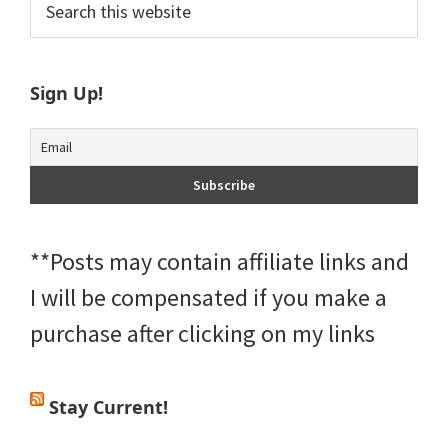
Primary
this
Sidebar
website
Sign Up!
**Posts may contain affiliate links and
I will be compensated if you make a
purchase after clicking on my links
Stay Current!