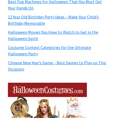
Best Fog Machines for Halloween That You Must Get
Your Hands On
12 Year Old Birthday Party Ideas – Make Your Child’s
Birthday Memorable
Halloween Movies You Have to Watch to Get in the
Halloween Spirit
Costume Contest Categories for the Ultimate
Halloween Party
Chinese New Year’s Game – Best Games to Play on This
Occasion