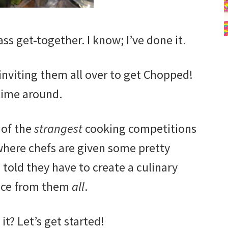
ss get-together. I know; I’ve done it.
 inviting them all over to get Chopped!
time around.
 of the
strangest
cooking competitions
where chefs are given some pretty
told they have to create a culinary
ece from them
all
.
it? Let’s get started!