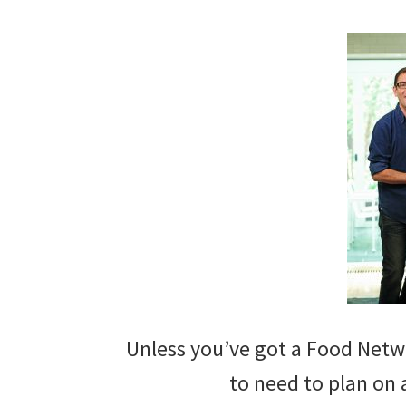
Unless you’ve got a Food Netwo
to need to plan on a