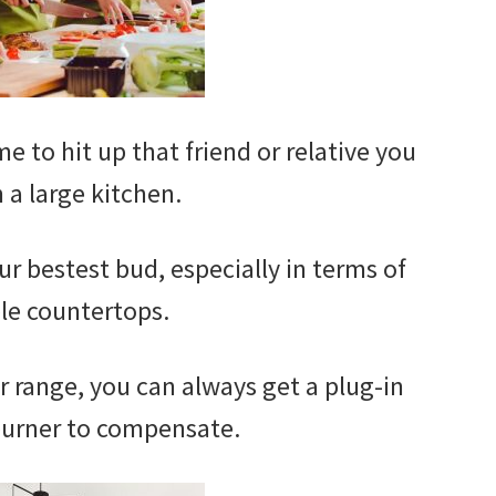
me to hit up that friend or relative you
 a large kitchen.
ur bestest bud, especially in terms of
le countertops.
er range, you can always get a plug-in
burner to compensate.