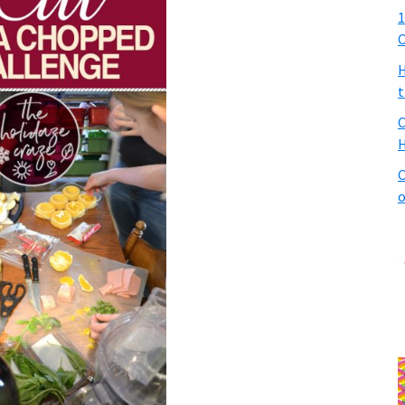
1
C
H
t
C
H
C
o