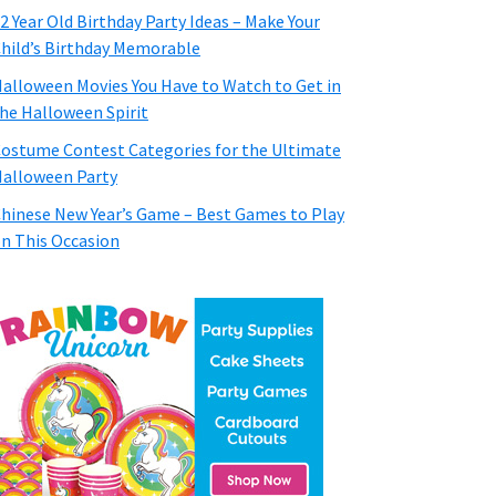
2 Year Old Birthday Party Ideas – Make Your
hild’s Birthday Memorable
alloween Movies You Have to Watch to Get in
he Halloween Spirit
ostume Contest Categories for the Ultimate
alloween Party
hinese New Year’s Game – Best Games to Play
n This Occasion