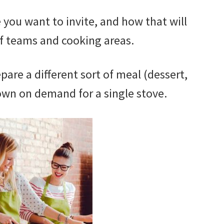
ou want to invite, and how that will
f teams and cooking areas.
are a different sort of meal (dessert,
own on demand for a single stove.