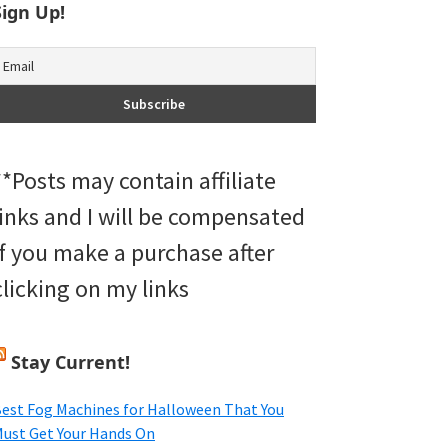
Sign Up!
**Posts may contain affiliate
links and I will be compensated
if you make a purchase after
clicking on my links
Stay Current!
est Fog Machines for Halloween That You
ust Get Your Hands On