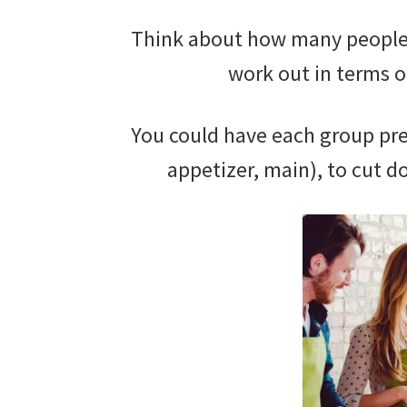
Think about how many people y
work out in terms o
You could have each group prep
appetizer, main), to cut d