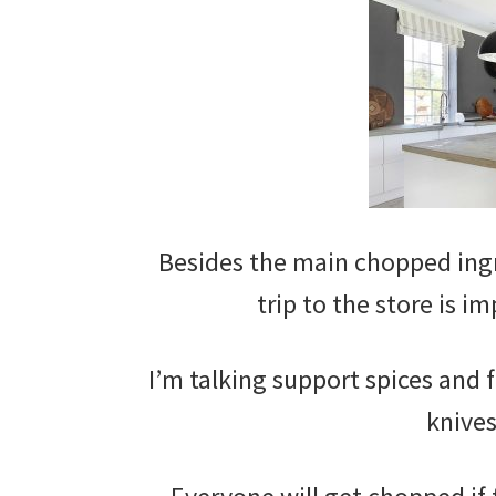
Besides the main chopped ingr
trip to the store is i
I’m talking support spices and 
knives