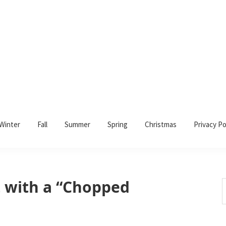
Winter
Fall
Summer
Spring
Christmas
Privacy Po
 with a “Chopped
S
t
w