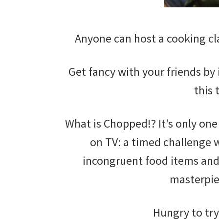
Anyone can host a cooking cla
Get fancy with your friends by
this 
What is Chopped!? It’s only one
on TV: a timed challenge 
incongruent food items and 
masterpi
Hungry to try 