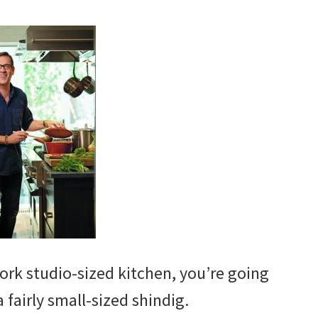
rk studio-sized kitchen, you’re going
 fairly small-sized shindig.