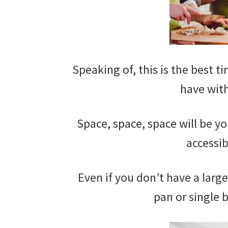
Speaking of, this is the best ti
have with
Space, space, space will be yo
accessib
Even if you don’t have a larg
pan or single 