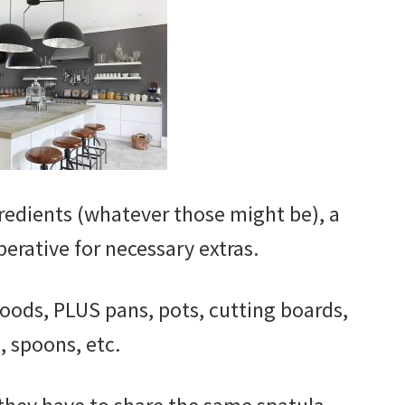
edients (whatever those might be), a
mperative for necessary extras.
foods, PLUS pans, pots, cutting boards,
, spoons, etc.