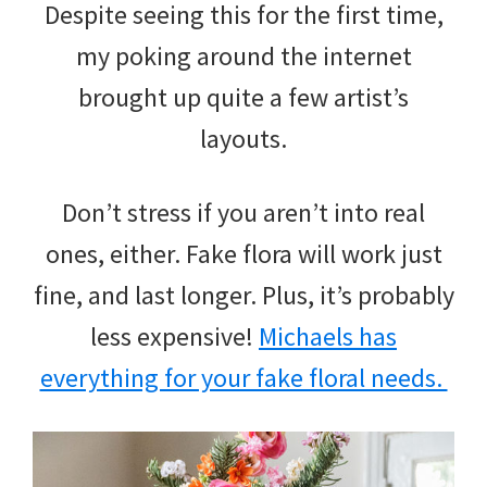
Despite seeing this for the first time,
my poking around the internet
brought up quite a few artist’s
layouts.
Don’t stress if you aren’t into real
ones, either. Fake flora will work just
fine, and last longer. Plus, it’s probably
less expensive!
Michaels has
everything for your fake floral needs.