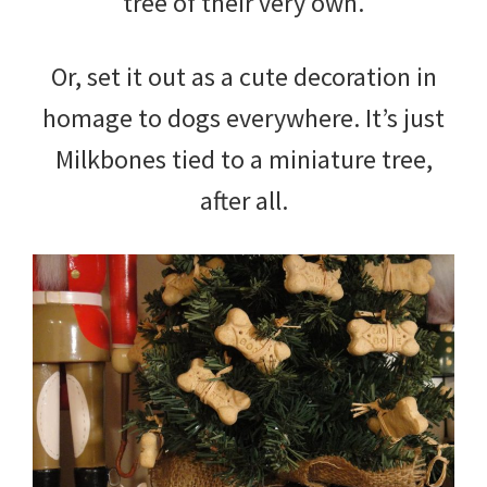
tree of their very own.
Or, set it out as a cute decoration in
homage to dogs everywhere. It’s just
Milkbones tied to a miniature tree,
after all.