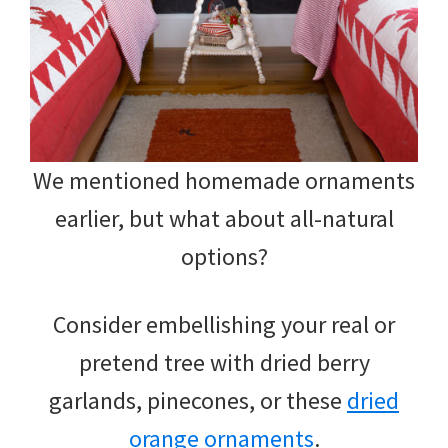
We mentioned homemade ornaments
earlier, but what about all-natural
options?
Consider embellishing your real or
pretend tree with dried berry
garlands, pinecones, or these
dried
orange ornaments
.