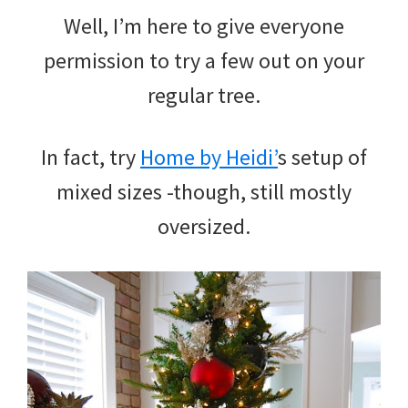
Well, I’m here to give everyone
permission to try a few out on your
regular tree.
In fact, try
Home by Heidi’
s setup of
mixed sizes -though, still mostly
oversized.