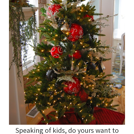
Speaking of kids, do yours want to