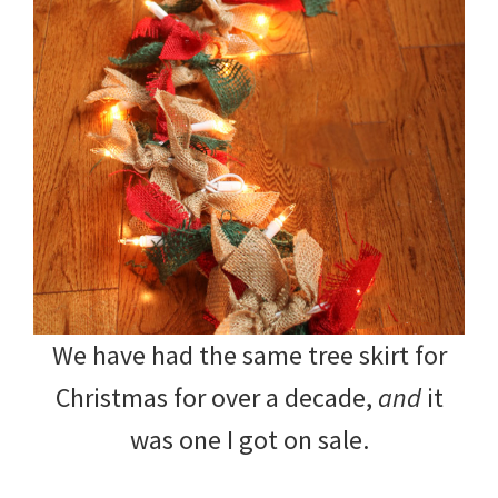
We have had the same tree skirt for
Christmas for over a decade,
and
it
was one I got on sale.