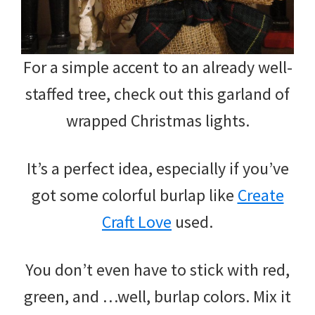
For a simple accent to an already well-
staffed tree, check out this garland of
wrapped Christmas lights.
It’s a perfect idea, especially if you’ve
got some colorful burlap like
Create
Craft Love
used.
You don’t even have to stick with red,
green, and …well, burlap colors. Mix it