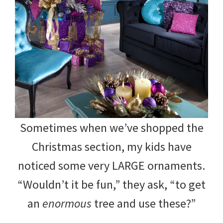
Sometimes when we’ve shopped the
Christmas section, my kids have
noticed some very LARGE ornaments.
“Wouldn’t it be fun,” they ask, “to get
an
enormous
tree and use these?”