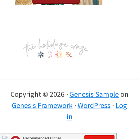
Footer
Copyright © 2026 ·
Genesis Sample
on
Genesis Framework
·
WordPress
·
Log
in