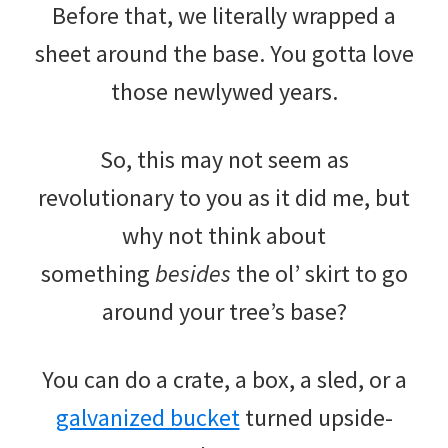
Before that, we literally wrapped a
sheet around the base. You gotta love
those newlywed years.
So, this may not seem as
revolutionary to you as it did me, but
why not think about
something
besides
the ol’ skirt to go
around your tree’s base?
You can do a crate, a box, a sled, or a
galvanized bucket
turned upside-