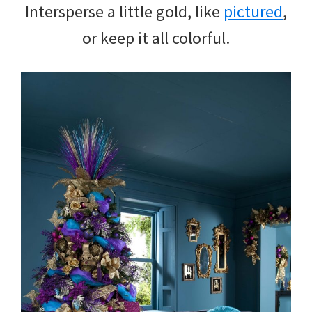
Intersperse a little gold, like
pictured
,
or keep it all colorful.