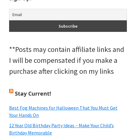
**Posts may contain affiliate links and
I will be compensated if you make a
purchase after clicking on my links
Stay Current!
Best Fog Machines for Halloween That You Must Get
Your Hands On
12 Year Old Birthday Party Ideas – Make Your Child’s
Birthday Memorable