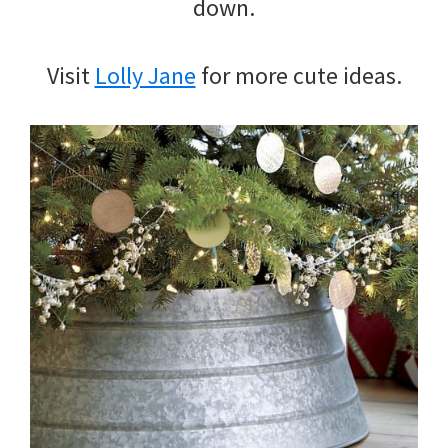
down.
Visit
Lolly Jane
for more cute ideas.