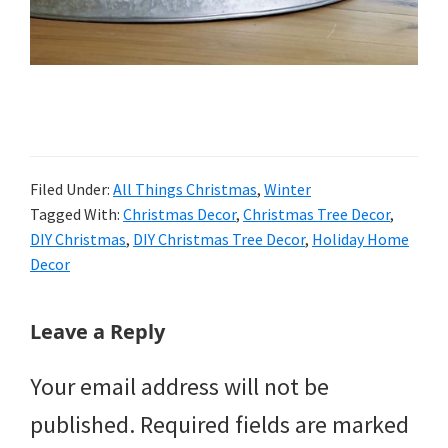
Filed Under:
All Things Christmas
,
Winter
Tagged With:
Christmas Decor
,
Christmas Tree Decor
,
DIY Christmas
,
DIY Christmas Tree Decor
,
Holiday Home
Decor
Reader
Leave a Reply
Interactions
Your email address will not be
published.
Required fields are marked