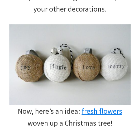
your other decorations.
Now, here’s an idea:
fresh flowers
woven up a Christmas tree!