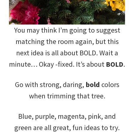
You may think I’m going to suggest
matching the room again, but this
next idea is all about BOLD. Wait a
minute… Okay -fixed. It’s about
BOLD
.
Go with strong, daring,
bold
colors
when trimming that tree.
Blue, purple, magenta, pink, and
green are all great, fun ideas to try.