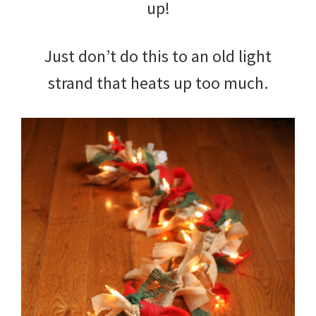
up!
Just don’t do this to an old light
strand that heats up too much.