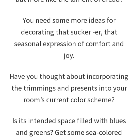
You need some more ideas for
decorating that sucker -er, that
seasonal expression of comfort and
joy.
Have you thought about incorporating
the trimmings and presents into your
room’s current color scheme?
Is its intended space filled with blues
and greens? Get some sea-colored