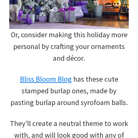
Or, consider making this holiday more
personal by crafting your ornaments
and décor.
Bliss Bloom Blog
has these cute
stamped burlap ones, made by
pasting burlap around syrofoam balls.
They’ll create a neutral theme to work
with, and will look good with any of