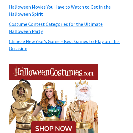
Halloween Movies You Have to Watch to Get in the
Halloween Spirit
Costume Contest Categories for the Ultimate
Halloween Party
Chinese New Year’s Game – Best Games to Play on This
Occasion