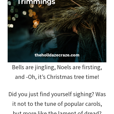
and
more.
Bells are jingling, Noels are firsting,
and -Oh, it’s Christmas tree time!
Did you just find yourself sighing? Was
it not to the tune of popular carols,
but more like the lament of dread?