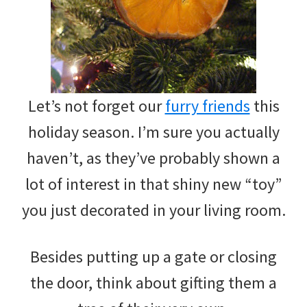
Let’s not forget our
furry friends
this
holiday season. I’m sure you actually
haven’t, as they’ve probably shown a
lot of interest in that shiny new “toy”
you just decorated in your living room.
Besides putting up a gate or closing
the door, think about gifting them a