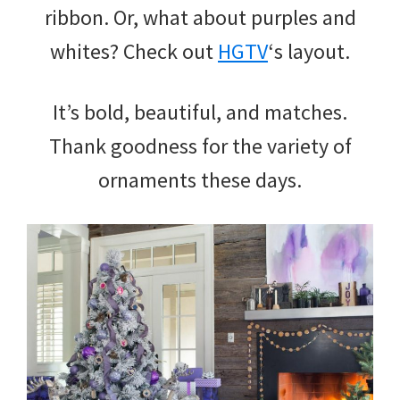
ribbon. Or, what about purples and
whites? Check out
HGTV
‘s layout.
It’s bold, beautiful, and matches.
Thank goodness for the variety of
ornaments these days.