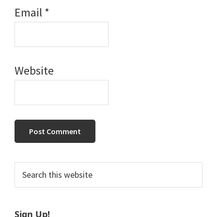
Email
*
Website
Primary
Search
this
Sidebar
website
Sign Up!