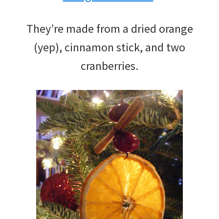
They’re made from a dried orange
(yep), cinnamon stick, and two
cranberries.