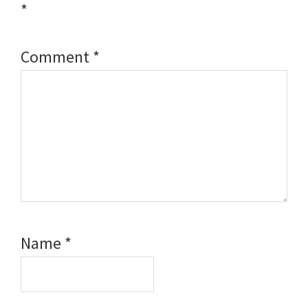
*
Comment
*
Name
*