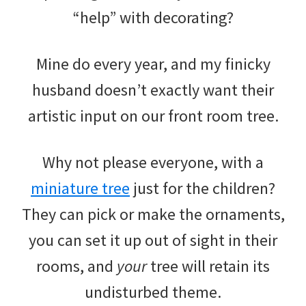
“help” with decorating?
Mine do every year, and my finicky
husband doesn’t exactly want their
artistic input on our front room tree.
Why not please everyone, with a
miniature tree
just for the children?
They can pick or make the ornaments,
you can set it up out of sight in their
rooms, and
your
tree will retain its
undisturbed theme.