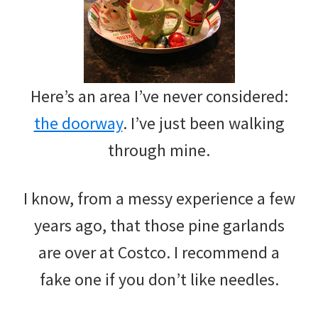
Here’s an area I’ve never considered:
the doorway
. I’ve just been walking
through mine.
I know, from a messy experience a few
years ago, that those pine garlands
are over at Costco. I recommend a
fake one if you don’t like needles.