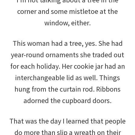
corner and some mistletoe at the
window, either.
This woman had a tree, yes. She had
year-round ornaments she traded out
for each holiday. Her cookie jar had an
interchangeable lid as well. Things
hung from the curtain rod. Ribbons
adorned the cupboard doors.
That was the day I learned that people
do more than slip a wreath on their