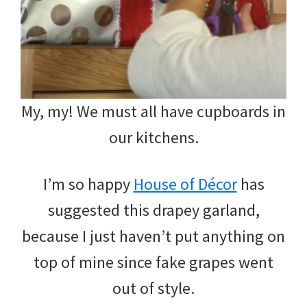
My, my! We must all have cupboards in
our kitchens.
I’m so happy
House of Décor
has
suggested this drapey garland,
because I just haven’t put anything on
top of mine since fake grapes went
out of style.