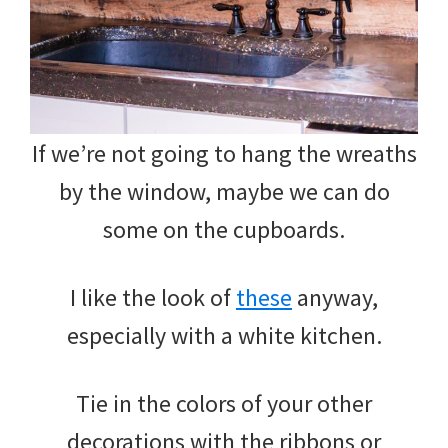
If we’re not going to hang the wreaths
by the window, maybe we can do
some on the cupboards.
I like the look of
these
anyway,
especially with a white kitchen.
Tie in the colors of your other
decorations with the ribbons or