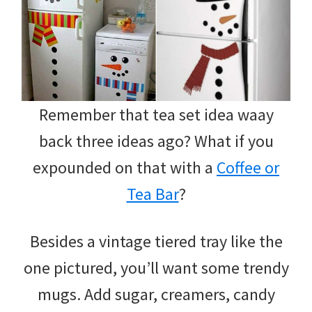
Remember that tea set idea waay
back three ideas ago? What if you
expounded on that with a
Coffee or
Tea Bar
?
Besides a vintage tiered tray like the
one pictured, you’ll want some trendy
mugs. Add sugar, creamers, candy