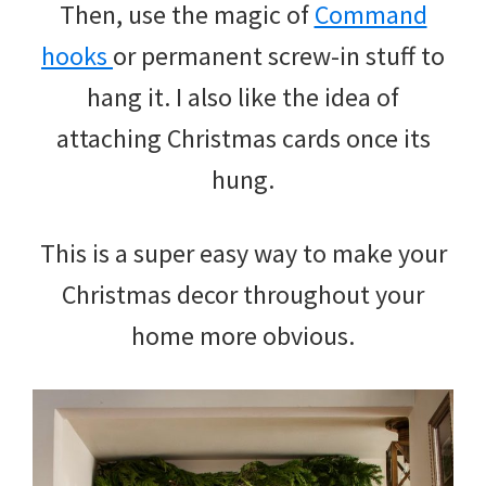
Then, use the magic of
Command
hooks
or permanent screw-in stuff to
hang it. I also like the idea of
attaching Christmas cards once its
hung.
This is a super easy way to make your
Christmas decor throughout your
home more obvious.