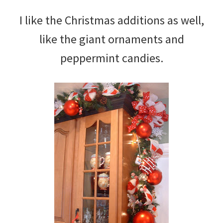
I like the Christmas additions as well,
like the giant ornaments and
peppermint candies.