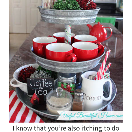
I know that you’re also itching to do