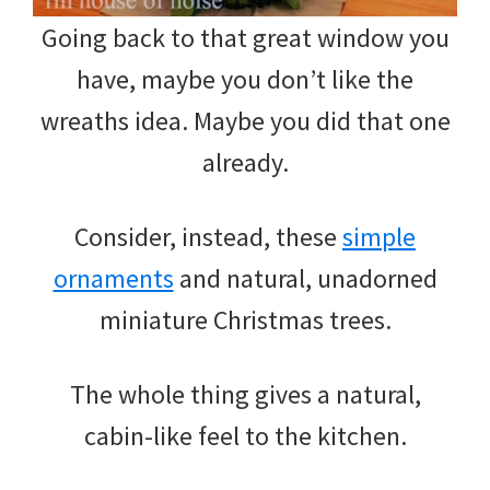
Going back to that great window you
have, maybe you don’t like the
wreaths idea. Maybe you did that one
already.
Consider, instead, these
simple
ornaments
and natural, unadorned
miniature Christmas trees.
The whole thing gives a natural,
cabin-like feel to the kitchen.