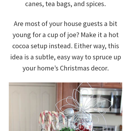
canes, tea bags, and spices.
Are most of your house guests a bit
young for a cup of joe? Make it a hot
cocoa setup instead. Either way, this
idea is a subtle, easy way to spruce up
your home’s Christmas decor.