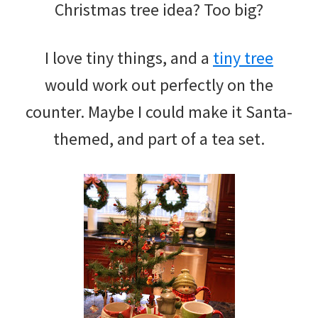
Christmas tree idea? Too big?
I love tiny things, and a
tiny tree
would work out perfectly on the
counter. Maybe I could make it Santa-
themed, and part of a tea set.