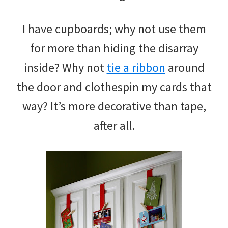
I have cupboards; why not use them
for more than hiding the disarray
inside? Why not
tie a ribbon
around
the door and clothespin my cards that
way? It’s more decorative than tape,
after all.