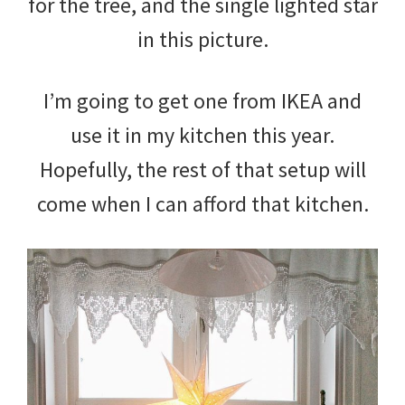
for the tree, and the single lighted star
in this picture.
I’m going to get one from IKEA and
use it in my kitchen this year.
Hopefully, the rest of that setup will
come when I can afford that kitchen.