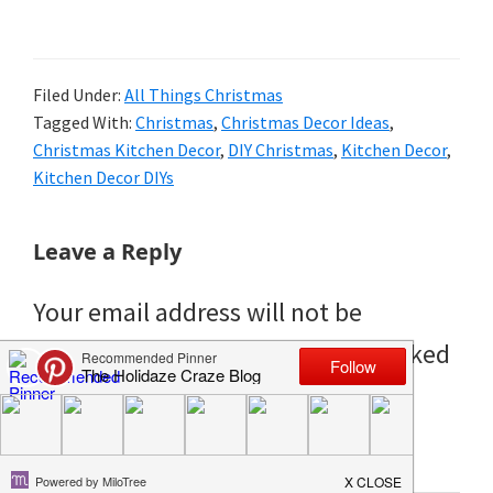
Filed Under:
All Things Christmas
Tagged With:
Christmas
,
Christmas Decor Ideas
,
Christmas Kitchen Decor
,
DIY Christmas
,
Kitchen Decor
,
Kitchen Decor DIYs
Reader
Leave a Reply
Interactions
Your email address will not be
published.
Required fields are marked
*
Comment
*