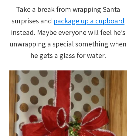
Take a break from wrapping Santa
surprises and
package up a cupboard
instead. Maybe everyone will feel he’s
unwrapping a special something when
he gets a glass for water.