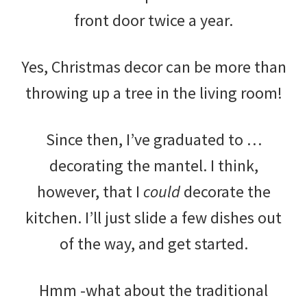
front door twice a year.
Yes, Christmas decor can be more than
throwing up a tree in the living room!
Since then, I’ve graduated to …
decorating the mantel. I think,
however, that I
could
decorate the
kitchen. I’ll just slide a few dishes out
of the way, and get started.
Hmm -what about the traditional