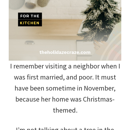
and
more.
I remember visiting a neighbor when I
was first married, and poor. It must
have been sometime in November,
because her home was Christmas-
themed.
I’m not talking about a tree in the