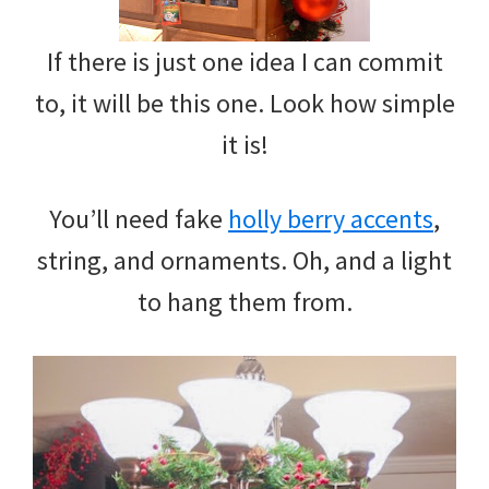
If there is just one idea I can commit
to, it will be this one. Look how simple
it is!
You’ll need fake
holly berry accents
,
string, and ornaments. Oh, and a light
to hang them from.