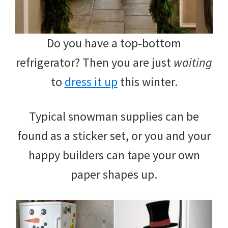
Do you have a top-bottom
refrigerator? Then you are just
waiting
to
dress it up
this winter.
Typical snowman supplies can be
found as a sticker set, or you and your
happy builders can tape your own
paper shapes up.