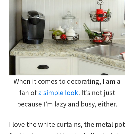
When it comes to decorating, I am a
fan of
a simple look
. It’s not just
because I’m lazy and busy, either.
I love the white curtains, the metal pot