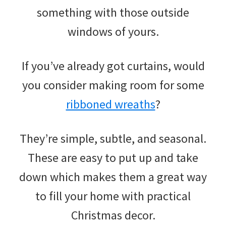
something with those outside
windows of yours.
If you’ve already got curtains, would
you consider making room for some
ribboned wreaths
?
They’re simple, subtle, and seasonal.
These are easy to put up and take
down which makes them a great way
to fill your home with practical
Christmas decor.