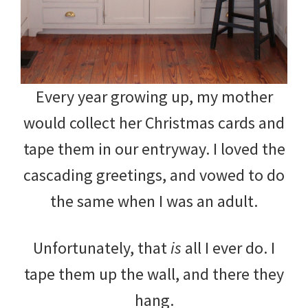
Every year growing up, my mother
would collect her Christmas cards and
tape them in our entryway. I loved the
cascading greetings, and vowed to do
the same when I was an adult.
Unfortunately, that
is
all I ever do. I
tape them up the wall, and there they
hang.