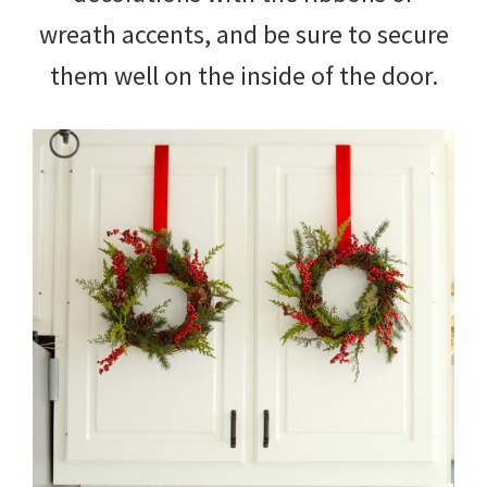
wreath accents, and be sure to secure
them well on the inside of the door.