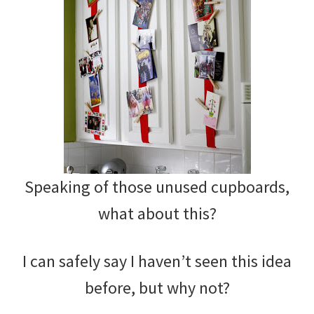
Speaking of those unused cupboards,
what about this?
I can safely say I haven’t seen this idea
before, but why not?