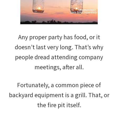
Any proper party has food, or it
doesn’t last very long. That’s why
people dread attending company
meetings, after all.
Fortunately, a common piece of
backyard equipment is a grill. That, or
the fire pit itself.