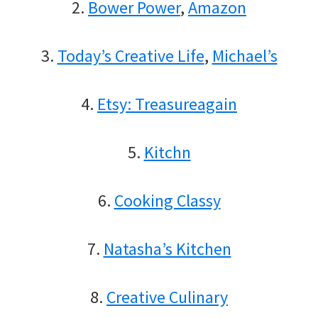
2.
Bower Power
,
Amazon
3.
Today’s Creative Life
,
Michael’s
4.
Etsy: Treasureagain
5.
Kitchn
6.
Cooking Classy
7.
Natasha’s Kitchen
8.
Creative Culinary