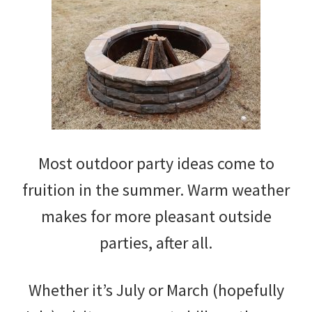
Most outdoor party ideas come to
fruition in the summer. Warm weather
makes for more pleasant outside
parties, after all.
Whether it’s July or March (hopefully