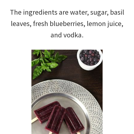
The ingredients are water, sugar, basil
leaves, fresh blueberries, lemon juice,
and vodka.