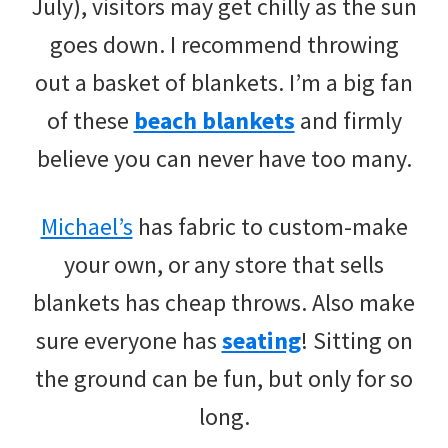
July), visitors may get chilly as the sun
goes down. I recommend throwing
out a basket of blankets. I’m a big fan
of these
beach blankets
and firmly
believe you can never have too many.
Michael’s
has fabric to custom-make
your own, or any store that sells
blankets has cheap throws. Also make
sure everyone has
seating
! Sitting on
the ground can be fun, but only for so
long.