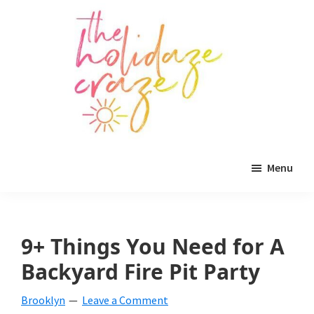
Skip
Skip
Skip
to
to
to
main
primary
footer
content
sidebar
The
All
Holidaze
Menu
Craze
things
holiday
celebration.
9+ Things You Need for A
Holiday
Backyard Fire Pit Party
tablescapes,
Brooklyn
Leave a Comment
holiday