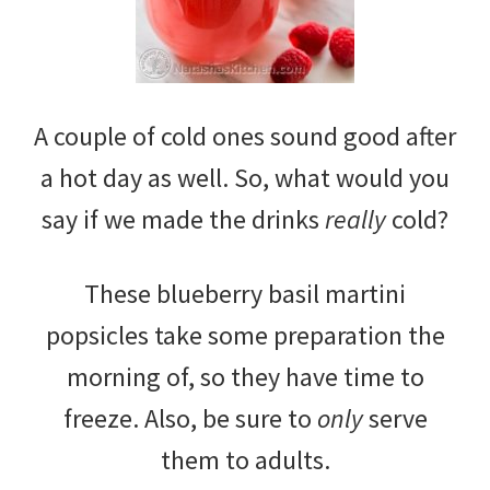
A couple of cold ones sound good after
a hot day as well. So, what would you
say if we made the drinks
really
cold?
These blueberry basil martini
popsicles take some preparation the
morning of, so they have time to
freeze. Also, be sure to
only
serve
them to adults.