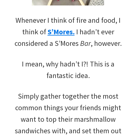
Whenever I think of fire and food, I
think of
S’Mores.
I hadn’t ever
considered a S’Mores
Bar
, however.
I mean, why hadn’t I?! This is a
fantastic idea.
Simply gather together the most
common things your friends might
want to top their marshmallow
sandwiches with, and set them out