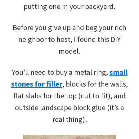
putting one in your backyard.
Before you give up and beg your rich
neighbor to host, I found this DIY
model.
You’ll need to buy a metal ring,
small
stones for filler
, blocks for the walls,
flat slabs for the top (cut to fit), and
outside landscape block glue (it’s a
real thing).