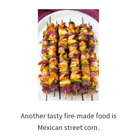
Another tasty fire-made food is
Mexican street corn.