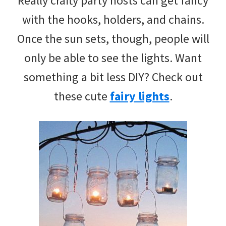
Really crafty party hosts can get fancy
with the hooks, holders, and chains.
Once the sun sets, though, people will
only be able to see the lights. Want
something a bit less DIY? Check out
these cute
fairy lights
.