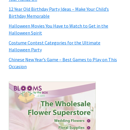
12 Year Old Birthday Party Ideas – Make Your Child’s
Birthday Memorable
Halloween Movies You Have to Watch to Get in the
Halloween Spirit
Costume Contest Categories for the Ultimate
Halloween Party
Chinese New Year’s Game – Best Games to Play on This
Occasion