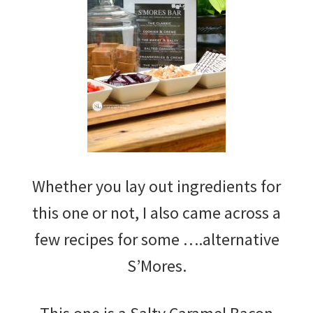
Whether you lay out ingredients for
this one or not, I also came across a
few recipes for some ….alternative
S’Mores.