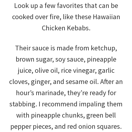
Look up a few favorites that can be
cooked over fire, like these Hawaiian
Chicken Kebabs.
Their sauce is made from ketchup,
brown sugar, soy sauce, pineapple
juice, olive oil, rice vinegar, garlic
cloves, ginger, and sesame oil. After an
hour’s marinade, they’re ready for
stabbing. I recommend impaling them
with pineapple chunks, green bell
pepper pieces, and red onion squares.