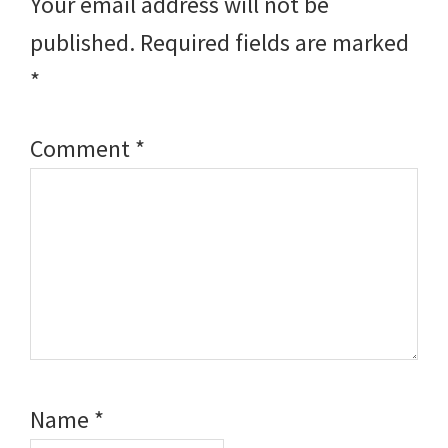
Your email address will not be
published.
Required fields are marked
*
Comment
*
Name
*