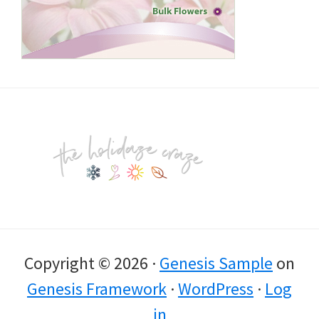
Footer
Copyright © 2026 ·
Genesis Sample
on
Genesis Framework
·
WordPress
·
Log
in