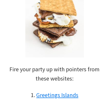
Fire your party up with pointers from
these websites:
1.
Greetings Islands