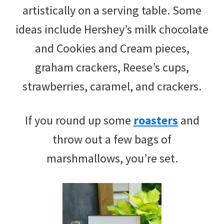
artistically on a serving table. Some
ideas include Hershey’s milk chocolate
and Cookies and Cream pieces,
graham crackers, Reese’s cups,
strawberries, caramel, and crackers.
If you round up some
roasters
and
throw out a few bags of
marshmallows, you’re set.