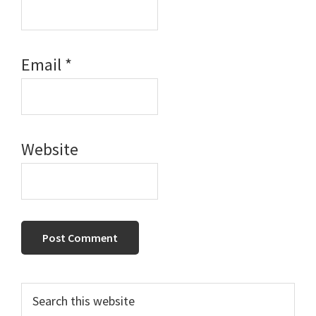
Email
*
Website
Primary
Search
this