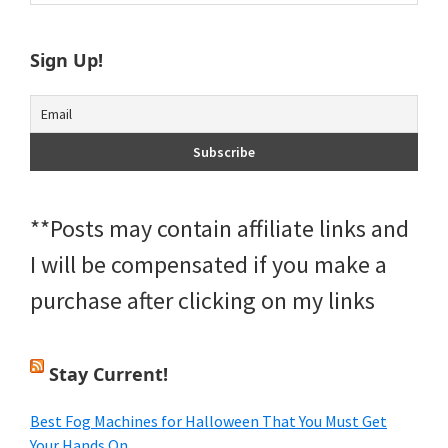
Sidebar
website
Sign Up!
**Posts may contain affiliate links and
I will be compensated if you make a
purchase after clicking on my links
Stay Current!
Best Fog Machines for Halloween That You Must Get
Your Hands On