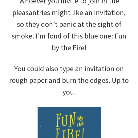
Whoever you invite to join in the
pleasantries might like an invitation,
so they don’t panic at the sight of
smoke. I’m fond of this blue one: Fun
by the Fire!
You could also type an invitation on
rough paper and burn the edges. Up to
you.