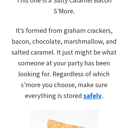
This one is a Salty Caramel Bacon
S’More.
It’s formed from graham crackers,
bacon, chocolate, marshmallow, and
salted caramel. It just might be what
someone at your party has been
looking for. Regardless of which
s’more you choose, make sure
everything is stored
safely
.