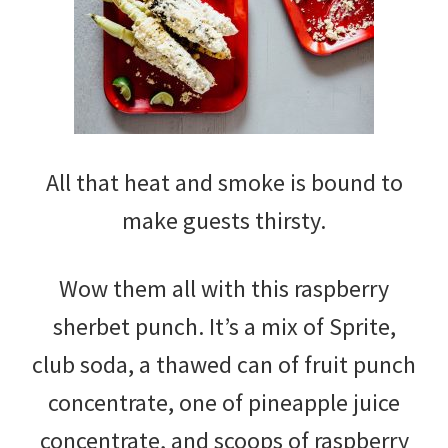
All that heat and smoke is bound to
make guests thirsty.
Wow them all with this raspberry
sherbet punch. It’s a mix of Sprite,
club soda, a thawed can of fruit punch
concentrate, one of pineapple juice
concentrate, and scoops of raspberry