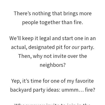
There’s nothing that brings more
people together than fire.
We’ll keep it legal and start one in an
actual, designated pit for
our
party.
Then, why not invite over the
neighbors?
Yep, it’s time for one of my favorite
backyard party ideas: ummm… fire?