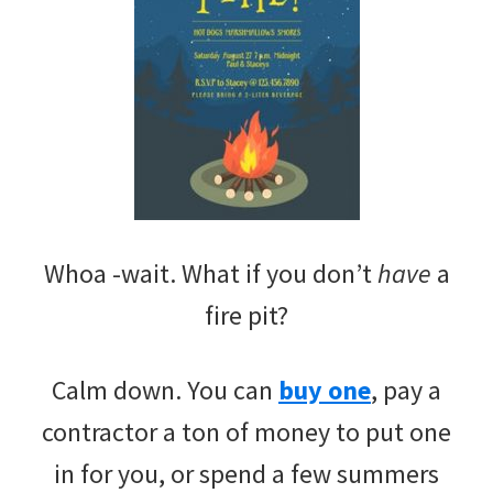
Whoa -wait. What if you don’t
have
a
fire pit?
Calm down. You can
buy one
, pay a
contractor a ton of money to put one
in for you, or spend a few summers