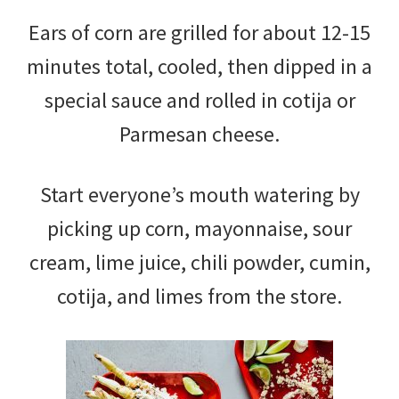
Ears of corn are grilled for about 12-15
minutes total, cooled, then dipped in a
special sauce and rolled in cotija or
Parmesan cheese.
Start everyone’s mouth watering by
picking up corn, mayonnaise, sour
cream, lime juice, chili powder, cumin,
cotija, and limes from the store.