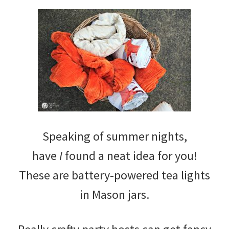
Speaking of summer nights,
have
I
found a neat idea for you!
These are battery-powered tea lights
in Mason jars.