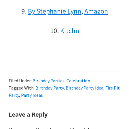
9.
By Stephanie Lynn
,
Amazon
10.
Kitchn
Filed Under:
Birthday Parties
,
Celebration
Tagged With:
Birthday Party
,
Birthday Party Idea
,
Fire Pit
Party
,
Party Ideas
Reader
Leave a Reply
Interactions