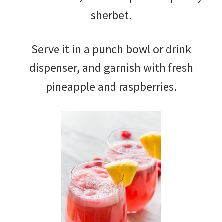
sherbet.
Serve it in a punch bowl or drink
dispenser, and garnish with fresh
pineapple and raspberries.