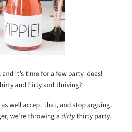
: and it’s time for a few party ideas!
hirty and flirty and thriving?
y as well accept that, and stop arguing.
ger, we’re throwing a
dirty
thirty party.