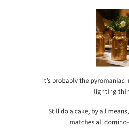
It’s probably the pyromaniac in
lighting thi
Still do a cake, by all means
matches all domino-l