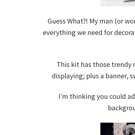
Guess What?! My man (or wo
everything we need for decora
This kit has those trendy
displaying; plus a banner, s
I’m thinking you could a
backgrou