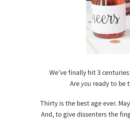
We’ve finally hit 3 centuries
Are
you
ready to be t
Thirty is the best age ever. Ma
And, to give dissenters the fin