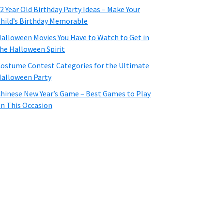
2 Year Old Birthday Party Ideas – Make Your
hild’s Birthday Memorable
alloween Movies You Have to Watch to Get in
he Halloween Spirit
ostume Contest Categories for the Ultimate
alloween Party
hinese New Year’s Game – Best Games to Play
n This Occasion