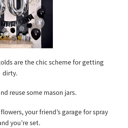
 golds are the chic scheme for getting
dirty.
 and reuse some mason jars.
 flowers, your friend’s garage for spray
and you’re set.