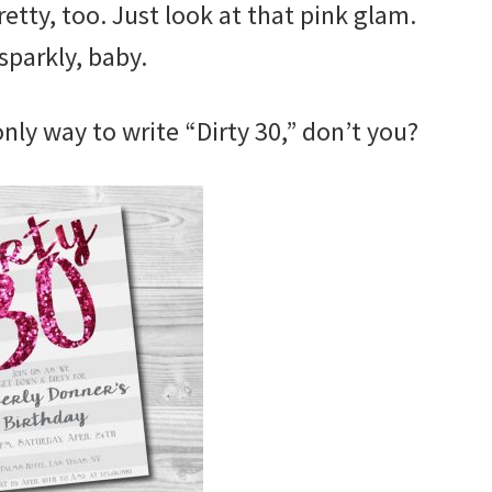
retty, too. Just look at that pink glam.
sparkly, baby.
 only way to write “Dirty 30,” don’t you?