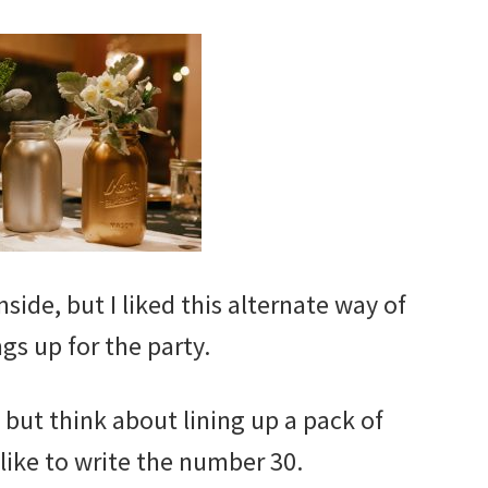
side, but I liked this alternate way of
ngs up for the party.
, but think about lining up a pack of
ike to write the number 30.