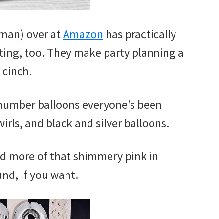
man) over at
Amazon
has practically
ting, too. They make party planning a
cinch.
 number balloons everyone’s been
wirls, and black and silver balloons.
dd more of that shimmery pink in
nd, if you want.