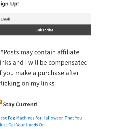
Sign Up!
**Posts may contain affiliate
links and I will be compensated
if you make a purchase after
clicking on my links
Stay Current!
est Fog Machines for Halloween That You
ust Get Your Hands On