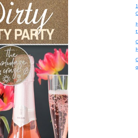
1
C
H
t
C
H
C
o