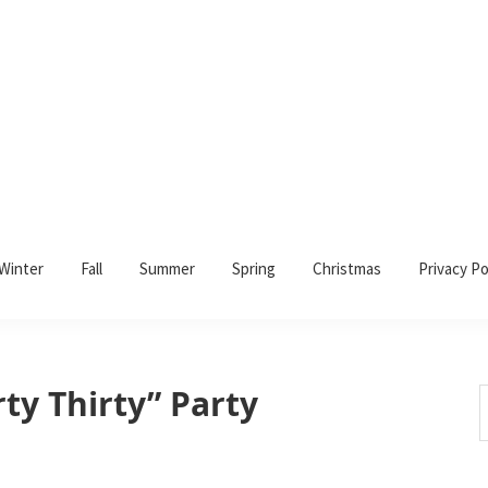
Winter
Fall
Summer
Spring
Christmas
Privacy Po
rty Thirty” Party
S
t
w