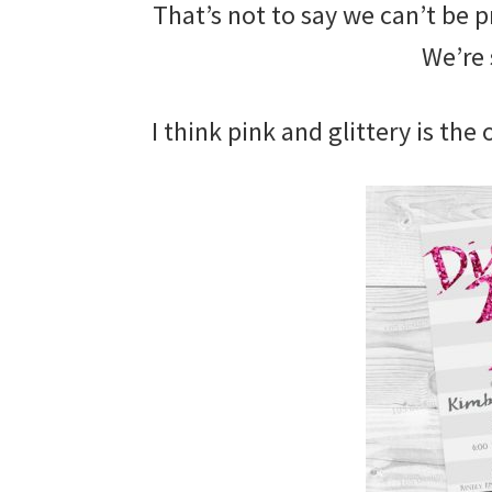
That’s not to say we can’t be p
We’re 
I think pink and glittery is the