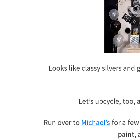
Looks like classy silvers and
Let’s upcycle, too,
Run over to
Michael’s
for a few
paint, 