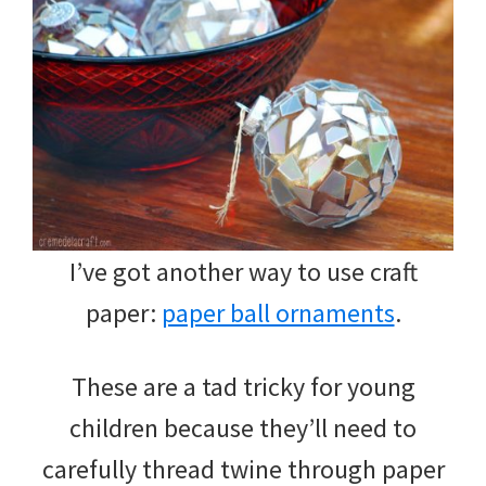
I’ve got another way to use craft
paper:
paper ball ornaments
.
These are a tad tricky for young
children because they’ll need to
carefully thread twine through paper