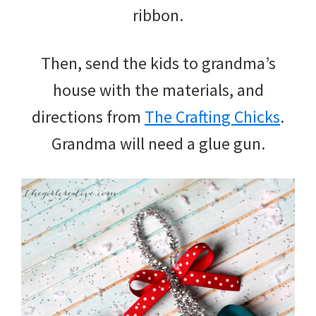
ribbon.
Then, send the kids to grandma’s
house with the materials, and
directions from
The Crafting Chicks
.
Grandma will need a glue gun.