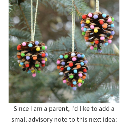
Since I am a parent, I’d like to add a
small advisory note to this next idea: