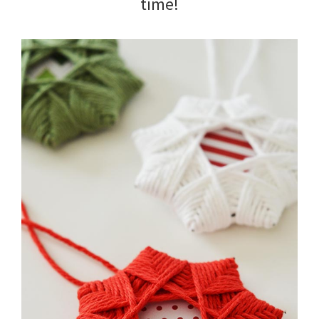
time!