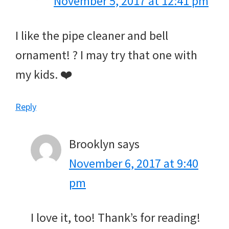
November 5, 2017 at 12:41 pm
I like the pipe cleaner and bell
ornament! ? I may try that one with
my kids. ❤️
Reply
Brooklyn
says
November 6, 2017 at 9:40
pm
I love it, too! Thank’s for reading!