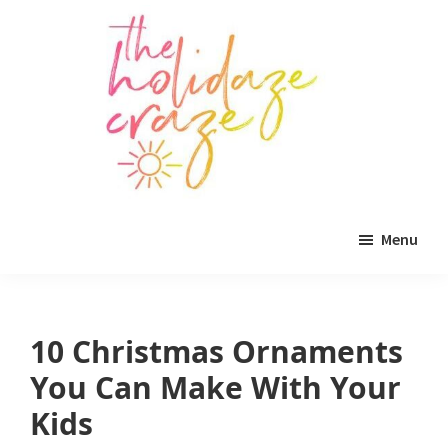
Skip
Skip
Skip
to
to
to
main
primary
footer
content
sidebar
The
All
Holidaze
Menu
Craze
things
holiday
celebration.
10 Christmas Ornaments
Holiday
You Can Make With Your
tablescapes,
Kids
holiday