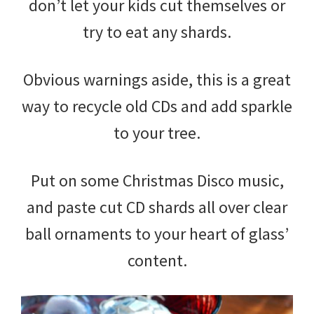
don’t let your kids cut themselves or
try to eat any shards.
Obvious warnings aside, this is a great
way to recycle old CDs and add sparkle
to your tree.
Put on some Christmas Disco music,
and paste cut CD shards all over clear
ball ornaments to your heart of glass’
content.