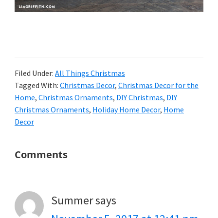
Filed Under:
All Things Christmas
Tagged With:
Christmas Decor
,
Christmas Decor for the
Home
,
Christmas Ornaments
,
DIY Christmas
,
DIY
Christmas Ornaments
,
Holiday Home Decor
,
Home
Decor
Reader
Comments
Interactions
Summer
says