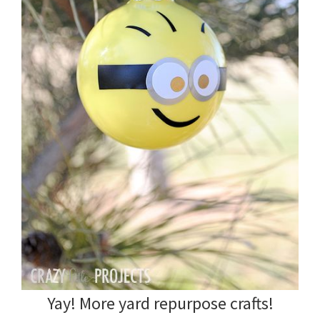
Yay! More yard repurpose crafts!