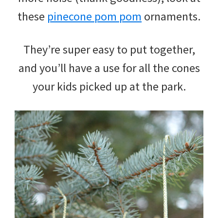
these
pinecone pom pom
ornaments.
They’re super easy to put together,
and you’ll have a use for all the cones
your kids picked up at the park.