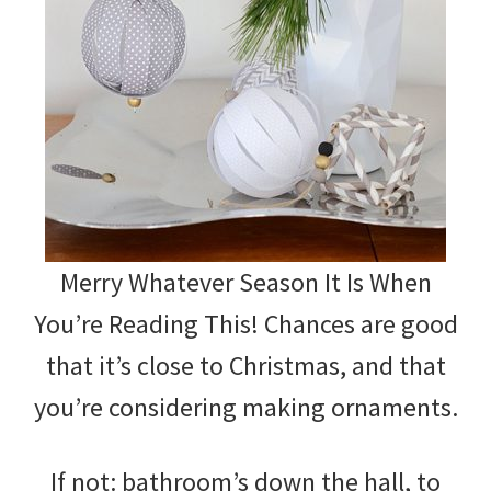
Merry Whatever Season It Is When
You’re Reading This! Chances are good
that it’s close to Christmas, and that
you’re considering making ornaments.
If not: bathroom’s down the hall, to