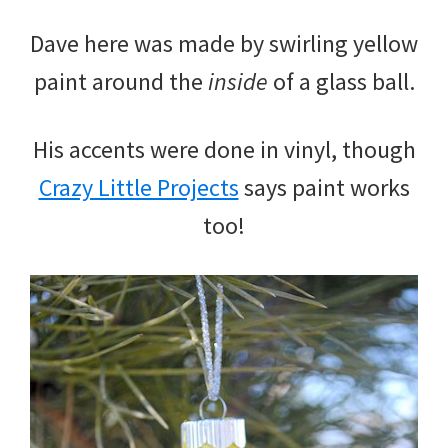
Dave here was made by swirling yellow
paint around the
inside
of a glass ball.
His accents were done in vinyl, though
Crazy Little Projects
says paint works
too!