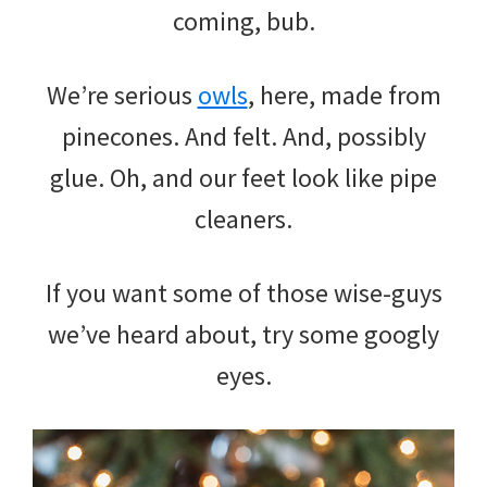
coming, bub.
We’re serious
owls
, here, made from
pinecones. And felt. And, possibly
glue. Oh, and our feet look like pipe
cleaners.
If you want some of those wise-guys
we’ve heard about, try some googly
eyes.