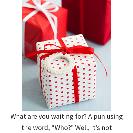
What are you waiting for? A pun using
the word, “Who?” Well, it’s not