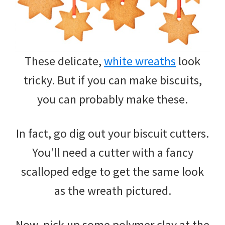
These delicate,
white wreaths
look
tricky. But if you can make biscuits,
you can probably make these.
In fact, go dig out your biscuit cutters.
You’ll need a cutter with a fancy
scalloped edge to get the same look
as the wreath pictured.
Now, pick up some polymer clay at the