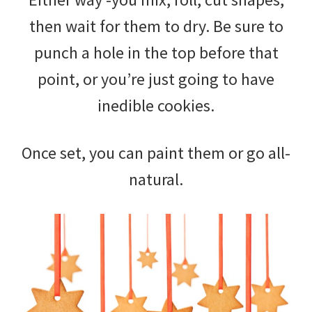
then wait for them to dry. Be sure to
punch a hole in the top before that
point, or you’re just going to have
inedible cookies.
Once set, you can paint them or go all-
natural.