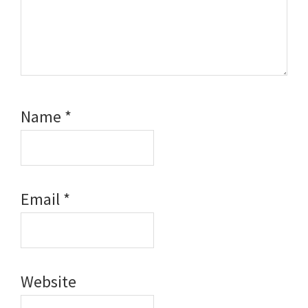
Name
*
Email
*
Website