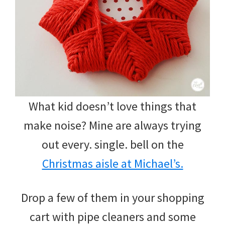
What kid doesn’t love things that
make noise? Mine are always trying
out every. single. bell on the
Christmas aisle at Michael’s.
Drop a few of them in your shopping
cart with pipe cleaners and some