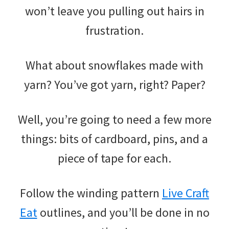
won’t leave you pulling out hairs in
frustration.
What about snowflakes made with
yarn? You’ve got yarn, right? Paper?
Well, you’re going to need a few more
things: bits of cardboard, pins, and a
piece of tape for each.
Follow the winding pattern
Live Craft
Eat
outlines, and you’ll be done in no