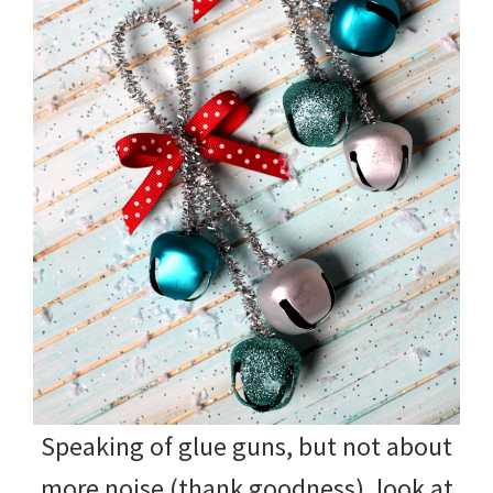
Speaking of glue guns, but not about
more noise (thank goodness), look at