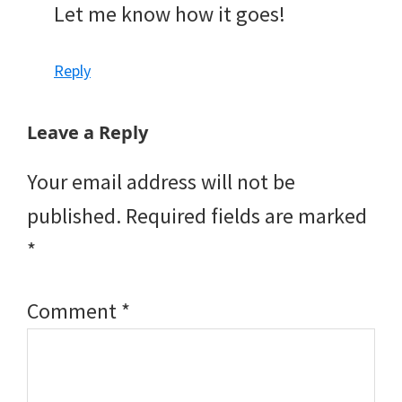
Let me know how it goes!
Reply
Leave a Reply
Your email address will not be
published.
Required fields are marked
*
Comment
*