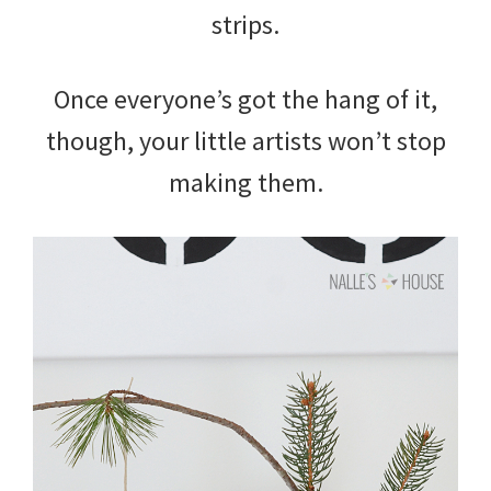
strips.
Once everyone’s got the hang of it,
though, your little artists won’t stop
making them.