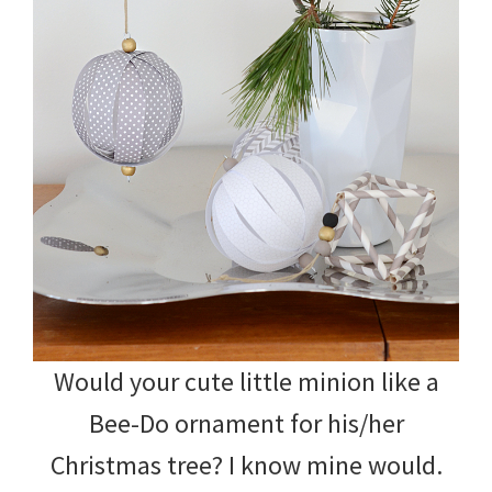
Would your cute little minion like a
Bee-Do ornament for his/her
Christmas tree? I know mine would.