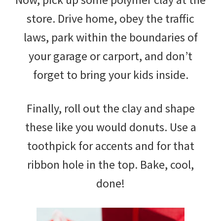
store. Drive home, obey the traffic
laws, park within the boundaries of
your garage or carport, and don’t
forget to bring your kids inside.
Finally, roll out the clay and shape
these like you would donuts. Use a
toothpick for accents and for that
ribbon hole in the top. Bake, cool,
done!