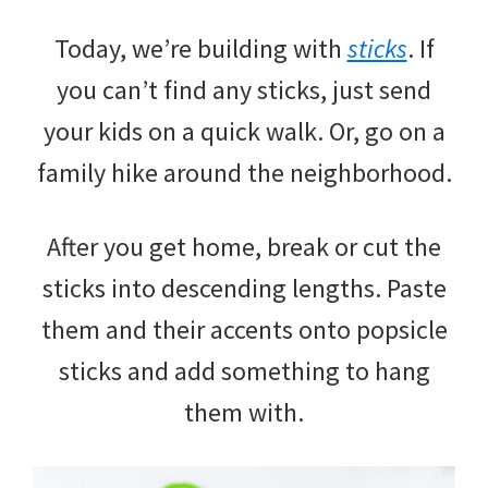
Today, we’re building with
sticks
. If
you can’t find any sticks, just send
your kids on a quick walk. Or, go on a
family hike around the neighborhood.
After you get home, break or cut the
sticks into descending lengths. Paste
them and their accents onto popsicle
sticks and add something to hang
them with.