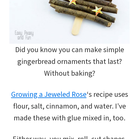
Did you know you can make simple
gingerbread ornaments that last?
Without baking?
Growing a Jeweled Rose
‘s recipe uses
flour, salt, cinnamon, and water. I’ve
made these with glue mixed in, too.
Either way -you mix, roll, cut shapes,