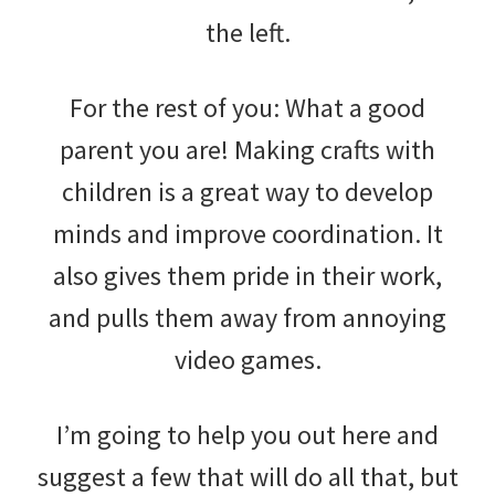
the left.
For the rest of you: What a good
parent you are! Making crafts with
children is a great way to develop
minds and improve coordination. It
also gives them pride in their work,
and pulls them away from annoying
video games.
I’m going to help you out here and
suggest a few that will do all that, but