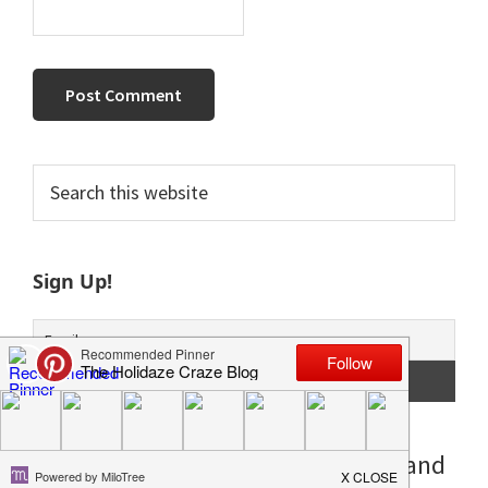
Primary
Search
this
Sidebar
website
Sign Up!
**Posts may contain affiliate links and